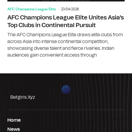
AFC Champions League Elite
23/04/2026
AFC Champions League Elite Unites Asia's
Top Clubs in Continental Pursuit
The AFC Champions League Elite draws elite clubs from
across Asia into intense continental competition,
showcasing diverse talent and fierce rivalries. Indian
audiences gain convenient access through
Betgiris.xyz
Home
News