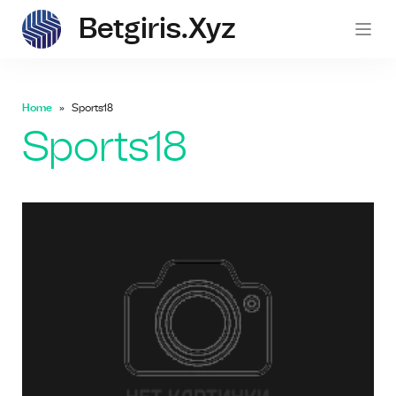
Betgiris.xyz
betgi
Home
Sports18
Sports18