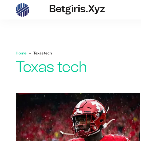
Betgiris.xyz
betgiris.xyz
Home
Texas tech
Texas tech