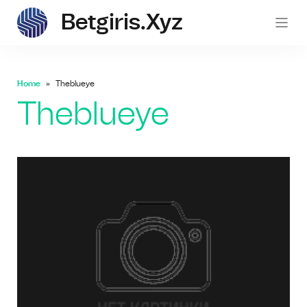
Betgiris.xyz
betgi
Home
Theblueye
Theblueye