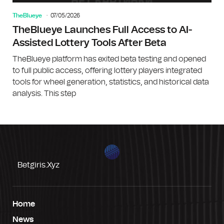
TheBlueye
07/05/2026
TheBlueye Launches Full Access to AI-
Assisted Lottery Tools After Beta
TheBlueye platform has exited beta testing and opened
to full public access, offering lottery players integrated
tools for wheel generation, statistics, and historical data
analysis. This step
Betgiris.xyz
Home
News