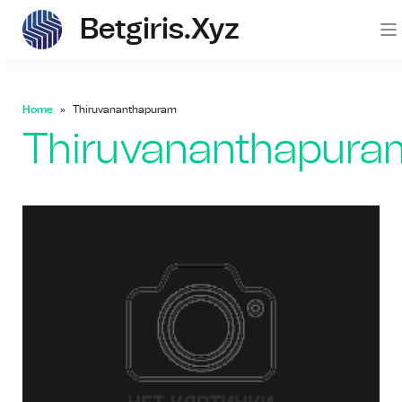
Betgiris.xyz
betgi
Home
Thiruvananthapuram
Thiruvananthapura