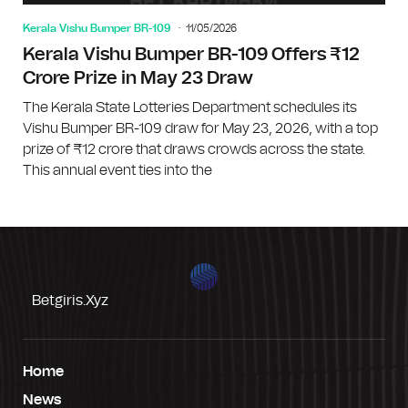
Kerala Vishu Bumper BR-109
11/05/2026
Kerala Vishu Bumper BR-109 Offers ₹12
Crore Prize in May 23 Draw
The Kerala State Lotteries Department schedules its
Vishu Bumper BR-109 draw for May 23, 2026, with a top
prize of ₹12 crore that draws crowds across the state.
This annual event ties into the
Betgiris.xyz
Home
News