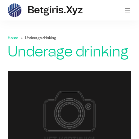
Betgiris.xyz
betgi
Home
Underage drinking
Underage drinking