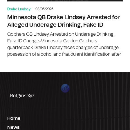
Drake Lindsey
03/05/2026
Minnesota QB Drake Lindsey Arrested for
Alleged Underage Drinking, Fake ID
Gophers QB Lindsey Arrested on Underage Drinking,
Fake ID ChargesMinnesota Golden Gophers
quarterback Drake Lindsey faces charges of underage
possession of alcohol and fraudulent identification after
Betgiris.xyz
Home
News