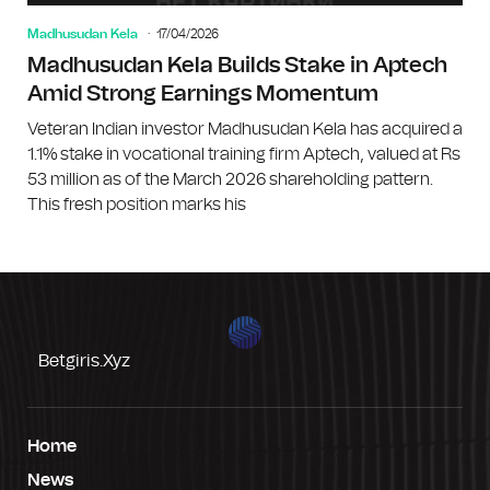
Madhusudan Kela
17/04/2026
Madhusudan Kela Builds Stake in Aptech
Amid Strong Earnings Momentum
Veteran Indian investor Madhusudan Kela has acquired a
1.1% stake in vocational training firm Aptech, valued at Rs
53 million as of the March 2026 shareholding pattern.
This fresh position marks his
Betgiris.xyz
Home
News