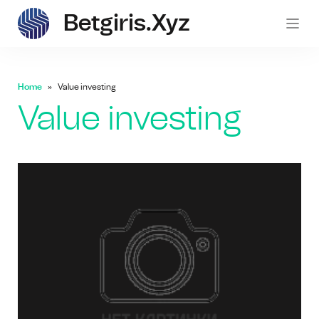
Betgiris.xyz
betgi
Home
Value investing
Value investing