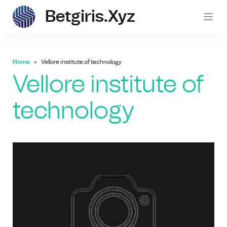
Betgiris.xyz
betgi
Home
Vellore institute of technology
Vellore institute of
technology