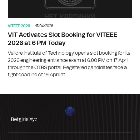
VITEEE 2026
17/04/2026
VIT Activates Slot Booking for VITEEE
2026 at 6 PM Today
Vellore Institute of Technology opens slot booking for its
2026 engineering entrance exam at 6:00 PM on 17 April
through the OTBS portal. Registered candidates face a
tight deadline of 19 April at
Betgiris.xyz