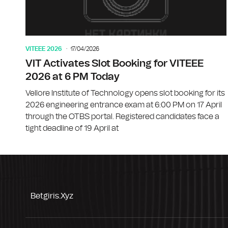
VITEEE 2026
17/04/2026
VIT Activates Slot Booking for VITEEE
2026 at 6 PM Today
Vellore Institute of Technology opens slot booking for its
2026 engineering entrance exam at 6:00 PM on 17 April
through the OTBS portal. Registered candidates face a
tight deadline of 19 April at
Betgiris.xyz