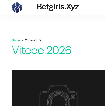
Betgiris.xyz
betgiris.xyz
Home
Viteee 2026
Viteee 2026