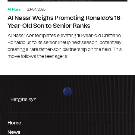
Al Nassr
23/04/2026
Al Nassr Weighs Promoting Ronaldo's 16-
Year-Old Son to Senior Ranks
Al Nassr contemplates elevating 16-year-old Cristiano
Ronaldo Jr. to its senior lineup next season, potentially
creating a rare father-son partnership on the field. This
move follows the teenager's
Betgiris.xyz
Home
News