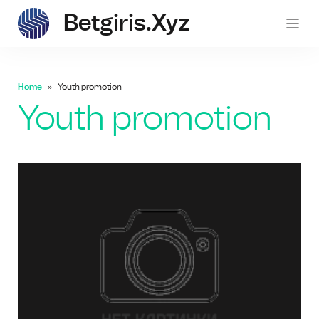
Betgiris.xyz
betgi
Home
Youth promotion
Youth promotion