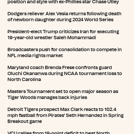
position and style with ex-Phillies star Chase Utley
Dodgers reliever Alex Vesia returns following death
of newborn daughter during 2024 World Series
President-elect Trump criticizes Iran for executing
19-year-old wrestler Saleh Mohammadi
Broadcasters push for consolidation to compete in
NFL media rights market
Maryland coach Brenda Frese confronts guard
Oluchi Okananwa during NCAA tournament loss to
North Carolina
Masters Tournament set to open major season as
Tiger Woods manages back injuries
Detroit Tigers prospect Max Clark reacts to 102.4
mph fastball from Pirates' Seth Hernandez in Spring
Breakout game
VCU rallies from 19-point deficit to beat North