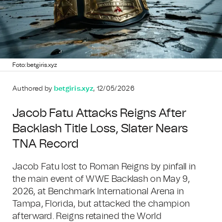
Foto: betgiris.xyz
Authored by
betgiris.xyz
, 12/05/2026
Jacob Fatu Attacks Reigns After
Backlash Title Loss, Slater Nears
TNA Record
Jacob Fatu lost to Roman Reigns by pinfall in
the main event of WWE Backlash on May 9,
2026, at Benchmark International Arena in
Tampa, Florida, but attacked the champion
afterward. Reigns retained the World