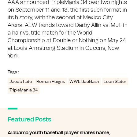
AAA announced TripleMania 34 over two nights
on September 11 and 13, the first such format in
its history, with the second at Mexico City
Arena. AEW trends toward Darby Allin vs. MJF in
a hair vs. title match for the World
Championship at Double or Nothing on May 24
at Louis Armstrong Stadium in Queens, New
York.
Tags :
Jacob Fatu
Roman Reigns
WWE Backlash
Leon Slater
TripleMania 34
Featured Posts
Alabama youth baseball player shares name,