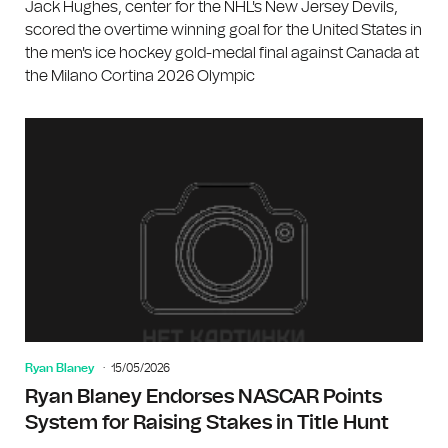
Jack Hughes, center for the NHL's New Jersey Devils,
scored the overtime winning goal for the United States in
the men's ice hockey gold-medal final against Canada at
the Milano Cortina 2026 Olympic
Ryan Blaney
15/05/2026
Ryan Blaney Endorses NASCAR Points
System for Raising Stakes in Title Hunt