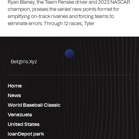
Ryan Blaney, the Team Penske driver and 2023 NASCAR
champion, praises the series' new points format for
amplifying on-track rivalries and forcing teams to
eliminate errors. Through 12 races, Tyler
Betgiris.xyz
Home
News
World Baseball Classic
Venezuela
United States
loanDepot park