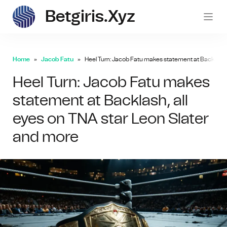
Betgiris.xyz
betgi
Home
Jacob Fatu
Heel Turn: Jacob Fatu makes statement at Backlash, 
Heel Turn: Jacob Fatu makes
statement at Backlash, all
eyes on TNA star Leon Slater
and more