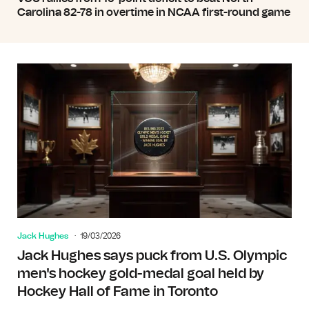
Carolina 82-78 in overtime in NCAA first-round game
Jack Hughes
19/03/2026
Jack Hughes says puck from U.S. Olympic
men's hockey gold-medal goal held by
Hockey Hall of Fame in Toronto