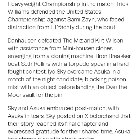
Heavyweight Championship in the match. Trick
Williams defended the United States
Championship against Sami Zayn, who faced
distraction from Lil Yachty during the bout.
Danhausen defeated The Miz and Kirt Wilson
with assistance from Mini-hausen clones
emerging from a cloning machine. Bron Breakker
beat Seth Rollins with a torpedo spear in a hard-
fought contest. Iyo Sky overcame Asuka in a
match of the night candidate, blocking poison
mist with an object before landing the Over the
Moonsault for the pin.
Sky and Asuka embraced post-match, with
Asuka in tears. Sky posted on X beforehand that
their story reached its final chapter and
expressed gratitude for their shared time. Asuka