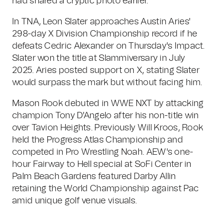
had shared a cryptic photo earlier.
In TNA, Leon Slater approaches Austin Aries'
298-day X Division Championship record if he
defeats Cedric Alexander on Thursday's Impact.
Slater won the title at Slammiversary in July
2025. Aries posted support on X, stating Slater
would surpass the mark but without facing him.
Mason Rook debuted in WWE NXT by attacking
champion Tony D'Angelo after his non-title win
over Tavion Heights. Previously Will Kroos, Rook
held the Progress Atlas Championship and
competed in Pro Wrestling Noah. AEW's one-
hour Fairway to Hell special at SoFi Center in
Palm Beach Gardens featured Darby Allin
retaining the World Championship against Pac
amid unique golf venue visuals.