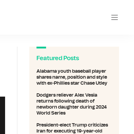
Featured Posts
Alabama youth baseball player
shares name, position and style
with ex-Phillies star Chase Utley
Dodgers reliever Alex Vesia
returns following death of
newborn daughter during 2024
World Series
President-elect Trump criticizes
Iran for executing 19-year-old