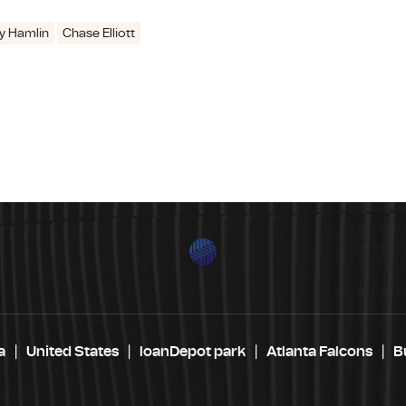
y Hamlin
Chase Elliott
a
United States
loanDepot park
Atlanta Falcons
B