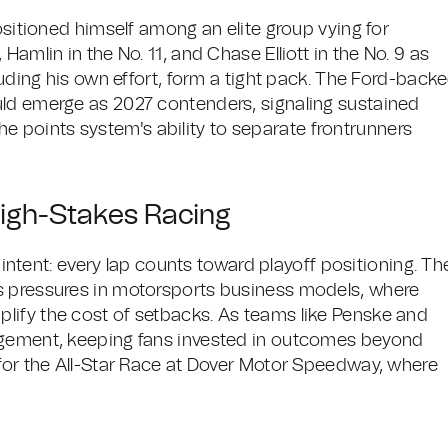
ositioned himself among an elite group vying for
amlin in the No. 11, and Chase Elliott in the No. 9 as
luding his own effort, form a tight pack. The Ford-back
uld emerge as 2027 contenders, signaling sustained
 the points system's ability to separate frontrunners
High-Stakes Racing
s intent: every lap counts toward playoff positioning. Th
s pressures in motorsports business models, where
lify the cost of setbacks. As teams like Penske and
agement, keeping fans invested in outcomes beyond
 for the All-Star Race at Dover Motor Speedway, where