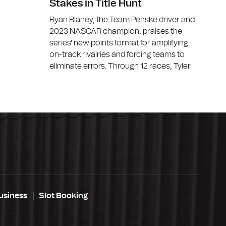
Stakes in Title Hunt
Ryan Blaney, the Team Penske driver and
2023 NASCAR champion, praises the
series' new points format for amplifying
on-track rivalries and forcing teams to
eliminate errors. Through 12 races, Tyler
usiness
Slot Booking