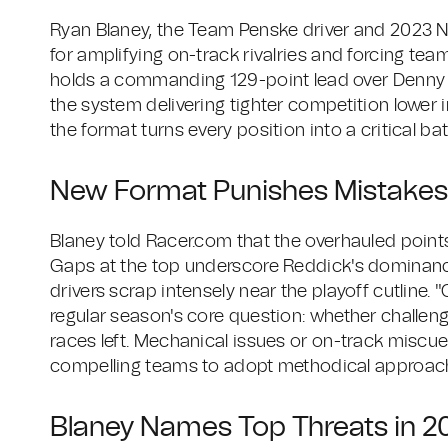
Ryan Blaney, the Team Penske driver and 2023 
for amplifying on-track rivalries and forcing tea
holds a commanding 129-point lead over Denny Ha
the system delivering tighter competition lower 
the format turns every position into a critical ba
New Format Punishes Mistakes,
Blaney told Racer.com that the overhauled point
Gaps at the top underscore Reddick's dominance
drivers scrap intensely near the playoff cutline.
regular season's core question: whether challeng
races left. Mechanical issues or on-track miscue
compelling teams to adopt methodical approache
Blaney Names Top Threats in 