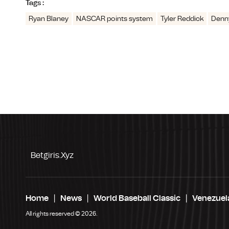
Tags :
Ryan Blaney
NASCAR points system
Tyler Reddick
Denn
Betgiris.xyz
Home
News
World Baseball Classic
Venezuel
All rights reserved © 2026.