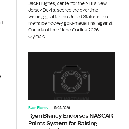
Jack Hughes, center for the NHL's New
Jersey Devils, scored the overtime
winning goal for the United States in the
ed
men's ice hockey gold-medal final against
Canada at the Milano Cortina 2026
Olympic
e
Ryan Blaney
15/05/2026
Ryan Blaney Endorses NASCAR
Points System for Raising