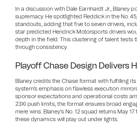
In a discussion with Dale Earnhardt Jr., Blaney p
supremacy. He spotlighted Reddick in the No. 45, H
standouts, adding that five to seven drivers, inc
star predicted Hendrick Motorsports drivers wo
depth in the field. This clustering of talent tests
through consistency.
Playoff Chase Design Delivers 
Blaney credits the Chase format with fulfilling it
system's emphasis on flawless execution mirror
sponsor expectations and operational costs amp
23XI push limits, the format ensures broad eng
mere wins. Blaney's No. 12 squad returns May 17
these dynamics will play out under lights.