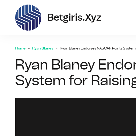
bet
Betgiris.xyz
Home
Ryan Blaney
Ryan Blaney Endorses NASCAR Points System fo
Ryan Blaney Endo
System for Raising