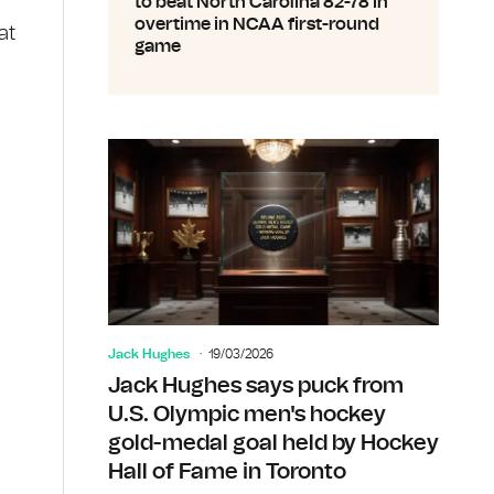
to beat North Carolina 82-78 in
overtime in NCAA first-round
at
game
Jack Hughes
19/03/2026
Jack Hughes says puck from
U.S. Olympic men's hockey
gold-medal goal held by Hockey
Hall of Fame in Toronto