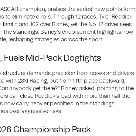
NASCAR champion, praises the series' new points form
ms to eliminate errors. Through 12 races, Tyler Reddick
mlin and 162 over Blaney, yet the No. 12 driver sees
in the standings. Blaney's endorsement highlights how
ttle, reshaping strategies across the sport.
 Fuels Mid-Pack Dogfights
s structure demands precision from crews and drivers.
 with 23XI Racing, but from fifth place backward,
 "Can anybody get there?" Blaney asked, pointing to the
ers can close Reddick's lead with more than half the
s now carry heavier penalties in the standings,
s over aggressive risks.
2026 Championship Pack