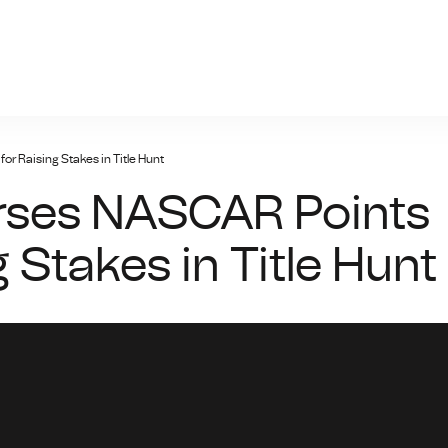
giris.xyz
r Raising Stakes in Title Hunt
rses NASCAR Points
 Stakes in Title Hunt