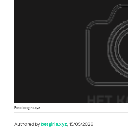
Foto: betgiris.xyz
Authored by
betgiris.xyz
, 15/05/2026