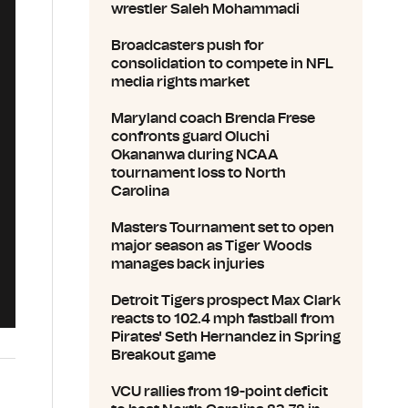
wrestler Saleh Mohammadi
Broadcasters push for
consolidation to compete in NFL
media rights market
Maryland coach Brenda Frese
confronts guard Oluchi
Okananwa during NCAA
tournament loss to North
Carolina
Masters Tournament set to open
major season as Tiger Woods
manages back injuries
Detroit Tigers prospect Max Clark
reacts to 102.4 mph fastball from
Pirates' Seth Hernandez in Spring
Breakout game
VCU rallies from 19-point deficit