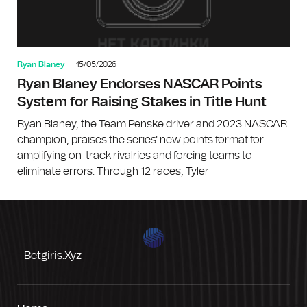
Ryan Blaney
15/05/2026
Ryan Blaney Endorses NASCAR Points
System for Raising Stakes in Title Hunt
Ryan Blaney, the Team Penske driver and 2023 NASCAR
champion, praises the series' new points format for
amplifying on-track rivalries and forcing teams to
eliminate errors. Through 12 races, Tyler
Betgiris.xyz