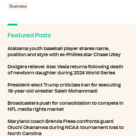
Business
Featured Posts
Alabama youth baseball player shares name,
position and style with ex-Phillies star Chase Utley
Dodgers reliever Alex Vesia returns following death
of newborn daughter during 2024 World Series
President-elect Trump criticizes Iran for executing
19-year-old wrestler Saleh Mohammadi
Broadcasters push for consolidation to compete in
NFL media rights market
Maryland coach Brenda Frese confronts guard
Oluchi Okananwa during NCAA tournament loss to
North Carolina