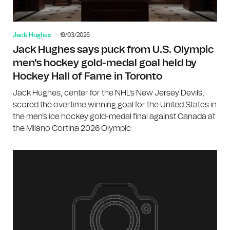
Jack Hughes
19/03/2026
Jack Hughes says puck from U.S. Olympic
men's hockey gold-medal goal held by
Hockey Hall of Fame in Toronto
Jack Hughes, center for the NHL's New Jersey Devils,
scored the overtime winning goal for the United States in
the men's ice hockey gold-medal final against Canada at
the Milano Cortina 2026 Olympic