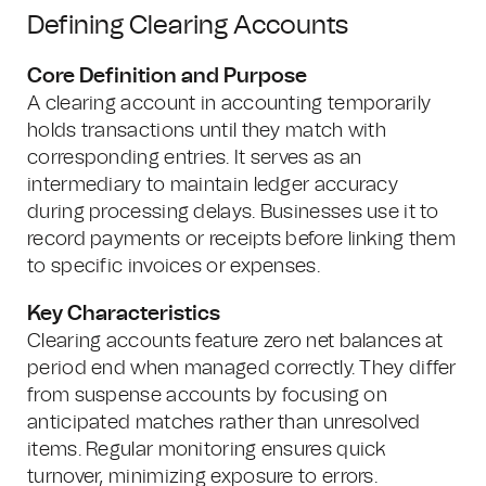
Defining Clearing Accounts
Core Definition and Purpose
A clearing account in accounting temporarily
holds transactions until they match with
corresponding entries. It serves as an
intermediary to maintain ledger accuracy
during processing delays. Businesses use it to
record payments or receipts before linking them
to specific invoices or expenses.
Key Characteristics
Clearing accounts feature zero net balances at
period end when managed correctly. They differ
from suspense accounts by focusing on
anticipated matches rather than unresolved
items. Regular monitoring ensures quick
turnover, minimizing exposure to errors.