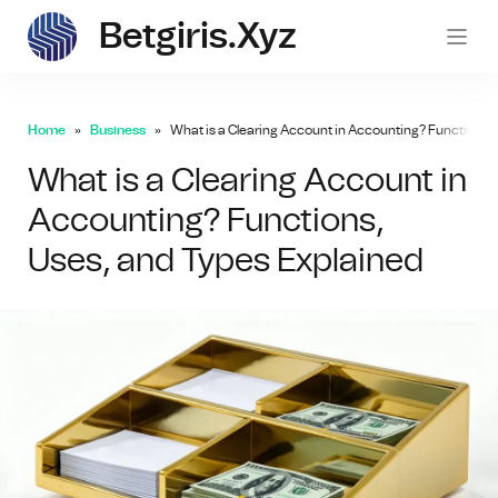
Betgiris.xyz
betgi
Home
Business
What is a Clearing Account in Accounting? Functions, 
What is a Clearing Account in
Accounting? Functions,
Uses, and Types Explained