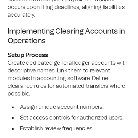
occurs upon filing deadlines, aligning liabilities
accurately.
Implementing Clearing Accounts in
Operations
Setup Process
Create dedicated general ledger accounts with
descriptive names. Link them to relevant
modules in accounting software. Define
clearance rules for automated transfers where
possible.
Assign unique account numbers.
Set access controls for authorized users.
Establish review frequencies.