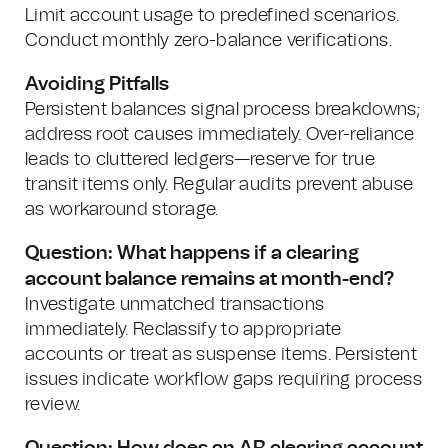
Limit account usage to predefined scenarios.
Conduct monthly zero-balance verifications.
Avoiding Pitfalls
Persistent balances signal process breakdowns;
address root causes immediately. Over-reliance
leads to cluttered ledgers—reserve for true
transit items only. Regular audits prevent abuse
as workaround storage.
Question: What happens if a clearing
account balance remains at month-end?
Investigate unmatched transactions
immediately. Reclassify to appropriate
accounts or treat as suspense items. Persistent
issues indicate workflow gaps requiring process
review.