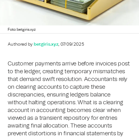
Foto: betgiris.xyz
Authored by
betgiris.xyz
, 07/09/2025
Customer payments arrive before invoices post
to the ledger, creating temporary mismatches
that demand swift resolution. Accountants rely
on clearing accounts to capture these
discrepancies, ensuring ledgers balance
without halting operations. What is a clearing
account in accounting becomes clear when
viewed as a transient repository for entries
awaiting final allocation. These accounts
prevent distortions in financial statements by