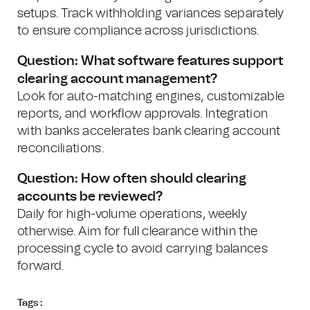
setups. Track withholding variances separately
to ensure compliance across jurisdictions.
Question: What software features support
clearing account management?
Look for auto-matching engines, customizable
reports, and workflow approvals. Integration
with banks accelerates bank clearing account
reconciliations.
Question: How often should clearing
accounts be reviewed?
Daily for high-volume operations, weekly
otherwise. Aim for full clearance within the
processing cycle to avoid carrying balances
forward.
Tags :