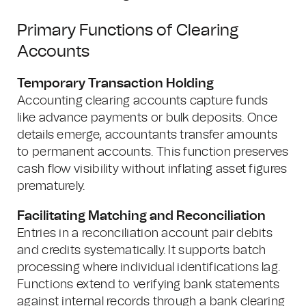
Primary Functions of Clearing
Accounts
Temporary Transaction Holding
Accounting clearing accounts capture funds
like advance payments or bulk deposits. Once
details emerge, accountants transfer amounts
to permanent accounts. This function preserves
cash flow visibility without inflating asset figures
prematurely.
Facilitating Matching and Reconciliation
Entries in a reconciliation account pair debits
and credits systematically. It supports batch
processing where individual identifications lag.
Functions extend to verifying bank statements
against internal records through a bank clearing