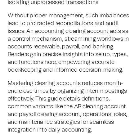
isolating unprocessed transactions.
Without proper management, such imbalances
lead to protracted reconciliations and audit
issues. An accounting clearing account acts as
a control mechanism, streamlining workflows in
accounts receivable, payroll, and banking.
Readers gain precise insights into setup, types,
and functions here, empowering accurate
bookkeeping and informed decision-making.
Mastering clearing accounts reduces month-
end close times by organizing interim postings
effectively. This guide details definitions,
common variants like the AR clearing account
and payroll clearing account, operational roles,
and maintenance strategies for seamless
integration into daily accounting.