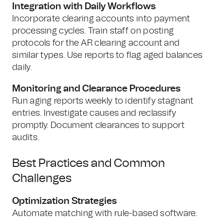
Integration with Daily Workflows
Incorporate clearing accounts into payment
processing cycles. Train staff on posting
protocols for the AR clearing account and
similar types. Use reports to flag aged balances
daily.
Monitoring and Clearance Procedures
Run aging reports weekly to identify stagnant
entries. Investigate causes and reclassify
promptly. Document clearances to support
audits.
Best Practices and Common
Challenges
Optimization Strategies
Automate matching with rule-based software.