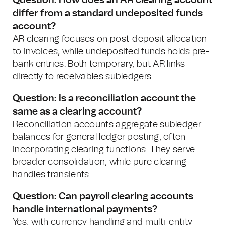
Question: How does an AR clearing account
differ from a standard undeposited funds
account?
AR clearing focuses on post-deposit allocation
to invoices, while undeposited funds holds pre-
bank entries. Both temporary, but AR links
directly to receivables subledgers.
Question: Is a reconciliation account the
same as a clearing account?
Reconciliation accounts aggregate subledger
balances for general ledger posting, often
incorporating clearing functions. They serve
broader consolidation, while pure clearing
handles transients.
Question: Can payroll clearing accounts
handle international payments?
Yes, with currency handling and multi-entity