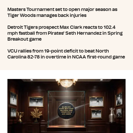
Masters Tournament set to open major season as
Tiger Woods manages back injuries
Detroit Tigers prospect Max Clark reacts to 102.4
mph fastball from Pirates' Seth Hernandez in Spring
Breakout game
VCU rallies from 19-point deficit to beat North
Carolina 82-78 in overtime in NCAA first-round game