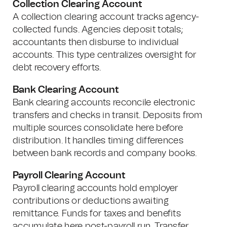
Collection Clearing Account
A collection clearing account tracks agency-
collected funds. Agencies deposit totals;
accountants then disburse to individual
accounts. This type centralizes oversight for
debt recovery efforts.
Bank Clearing Account
Bank clearing accounts reconcile electronic
transfers and checks in transit. Deposits from
multiple sources consolidate here before
distribution. It handles timing differences
between bank records and company books.
Payroll Clearing Account
Payroll clearing accounts hold employer
contributions or deductions awaiting
remittance. Funds for taxes and benefits
accumulate here post-payroll run. Transfer