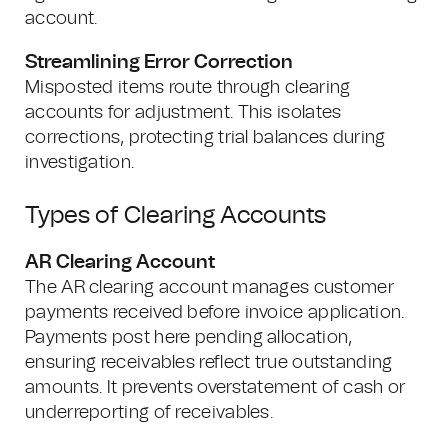
account.
Streamlining Error Correction
Misposted items route through clearing
accounts for adjustment. This isolates
corrections, protecting trial balances during
investigation.
Types of Clearing Accounts
AR Clearing Account
The AR clearing account manages customer
payments received before invoice application.
Payments post here pending allocation,
ensuring receivables reflect true outstanding
amounts. It prevents overstatement of cash or
underreporting of receivables.