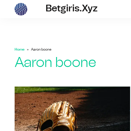
Betgiris.xyz
betgiris.xyz
Home
Aaron boone
Aaron boone