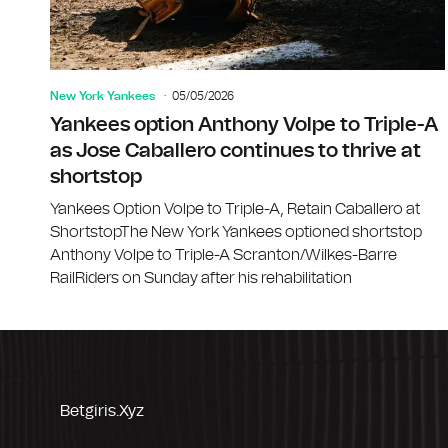
New York Yankees
05/05/2026
Yankees option Anthony Volpe to Triple-A
as Jose Caballero continues to thrive at
shortstop
Yankees Option Volpe to Triple-A, Retain Caballero at
ShortstopThe New York Yankees optioned shortstop
Anthony Volpe to Triple-A Scranton/Wilkes-Barre
RailRiders on Sunday after his rehabilitation
Betgiris.xyz