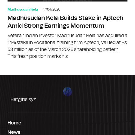
Madhusudan Kela
17/04/2026
Madhusudan Kela Builds Stake in Aptech
Amid Strong Earnings Momentum
Veteran Indian investor Madhusudan Kela has acquired a
1.1% stake in vocational training firm Aptech, valued at Rs
53 million as of the March 2026 shareholding pattern.
This fresh position marks his
Betgiris.xyz
Home
News