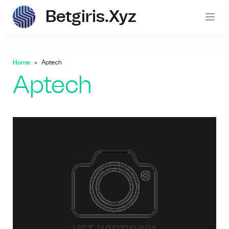
Betgiris.xyz
betgi
Home
Aptech
Aptech