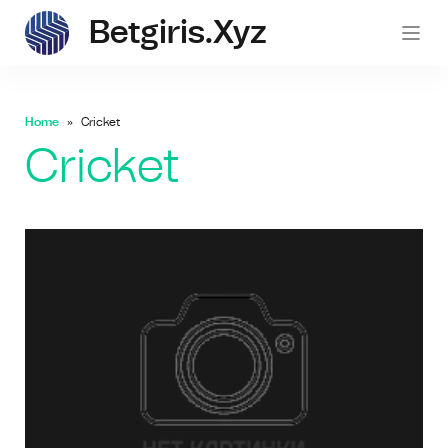
Betgiris.xyz
betgi
Home
Cricket
Cricket