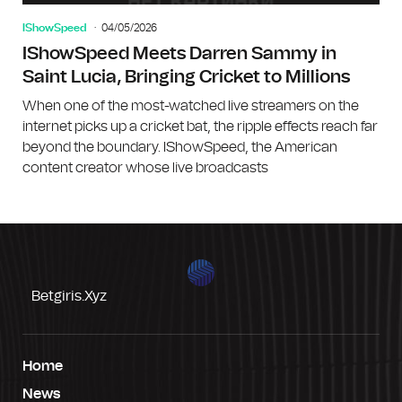
IShowSpeed
04/05/2026
IShowSpeed Meets Darren Sammy in
Saint Lucia, Bringing Cricket to Millions
When one of the most-watched live streamers on the
internet picks up a cricket bat, the ripple effects reach far
beyond the boundary. IShowSpeed, the American
content creator whose live broadcasts
Betgiris.xyz
Home
News