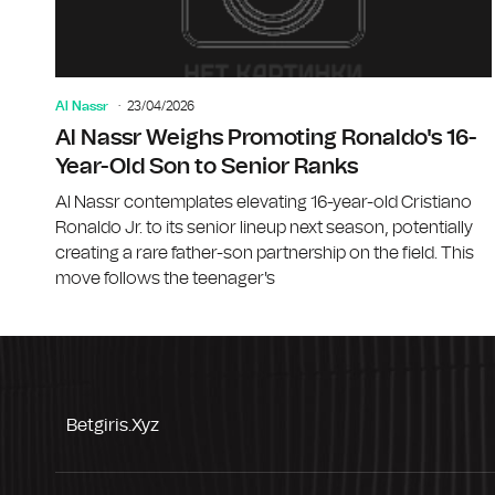
Al Nassr
23/04/2026
Al Nassr Weighs Promoting Ronaldo's 16-
Year-Old Son to Senior Ranks
Al Nassr contemplates elevating 16-year-old Cristiano
Ronaldo Jr. to its senior lineup next season, potentially
creating a rare father-son partnership on the field. This
move follows the teenager's
Betgiris.xyz