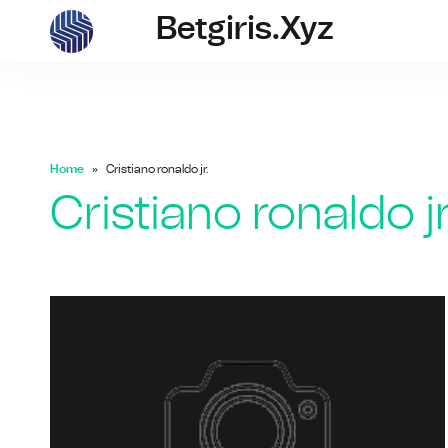
Betgiris.xyz
betgiris.xyz
Home
Cristiano ronaldo jr.
Cristiano ronaldo jr