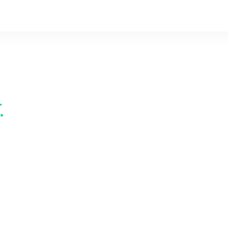
.
Al Nass