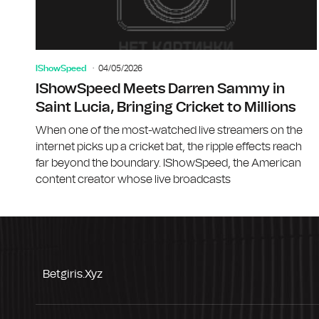
IShowSpeed
04/05/2026
IShowSpeed Meets Darren Sammy in
Saint Lucia, Bringing Cricket to Millions
When one of the most-watched live streamers on the
internet picks up a cricket bat, the ripple effects reach
far beyond the boundary. IShowSpeed, the American
content creator whose live broadcasts
Betgiris.xyz