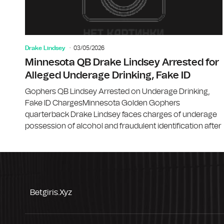
Drake Lindsey
03/05/2026
Minnesota QB Drake Lindsey Arrested for
Alleged Underage Drinking, Fake ID
Gophers QB Lindsey Arrested on Underage Drinking,
Fake ID ChargesMinnesota Golden Gophers
quarterback Drake Lindsey faces charges of underage
possession of alcohol and fraudulent identification after
Betgiris.xyz