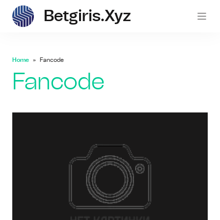
Betgiris.xyz
betgi
Home
Fancode
Fancode