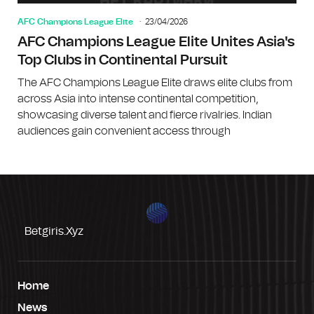
AFC Champions League Elite
23/04/2026
AFC Champions League Elite Unites Asia's
Top Clubs in Continental Pursuit
The AFC Champions League Elite draws elite clubs from
across Asia into intense continental competition,
showcasing diverse talent and fierce rivalries. Indian
audiences gain convenient access through
Betgiris.xyz
Home
News