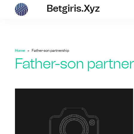
Betgiris.xyz
betgiris.xyz
Home
Father-son partnership
Father-son partner