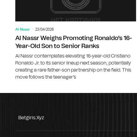
Al Nassr
23/04/2026
Al Nassr Weighs Promoting Ronaldo's 16-
Year-Old Son to Senior Ranks
Al Nassr contemplates elevating 16-year-old Cristiano
Ronaldo Jr. to its senior lineup next season, potentially
creating a rare father-son partnership on the field. This
move follows the teenager's
Betgiris.xyz