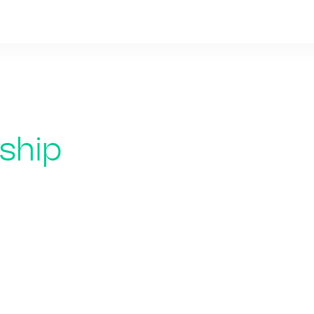
ship
Al Nass