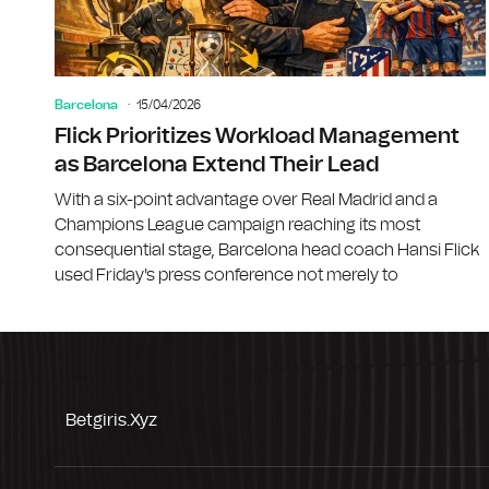
Barcelona
15/04/2026
Flick Prioritizes Workload Management
as Barcelona Extend Their Lead
With a six-point advantage over Real Madrid and a
Champions League campaign reaching its most
consequential stage, Barcelona head coach Hansi Flick
used Friday's press conference not merely to
Betgiris.xyz