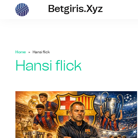
Betgiris.xyz
betgiris.xyz
Home
Hansi flick
Hansi flick