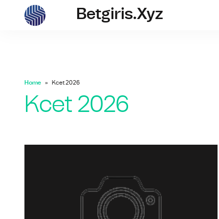
Betgiris.xyz
betgiris.xyz
Home
Kcet 2026
Kcet 2026