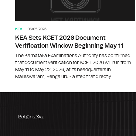
KEA
06/05/2026
KEA Sets KCET 2026 Document
Verification Window Beginning May 11
The Karnataka Examinations Authority has confirmed
that document verification for KCET 2026 will run from
May 11 to May 22, 2026, at its headquarters in
Malleswaram, Bengaluru - a step that directly
Betgiris.xyz