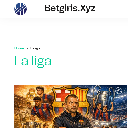
Betgiris.xyz
betgiris.xyz
Home
La liga
La liga