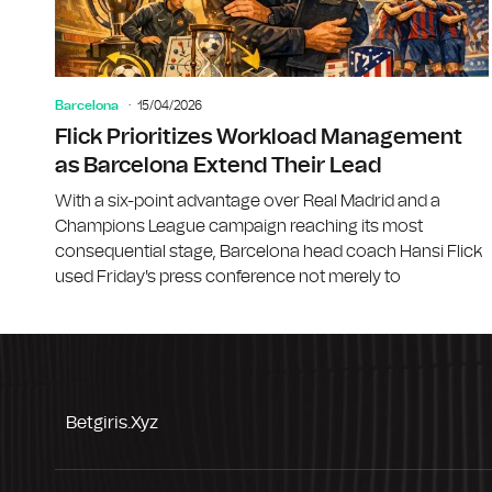
Barcelona
15/04/2026
Flick Prioritizes Workload Management
as Barcelona Extend Their Lead
With a six-point advantage over Real Madrid and a
Champions League campaign reaching its most
consequential stage, Barcelona head coach Hansi Flick
used Friday's press conference not merely to
Betgiris.xyz