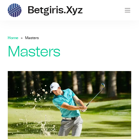
Betgiris.xyz
betgi
Home
Masters
Masters