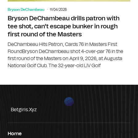
Bryson DeChambeau
11/04/2026
Bryson DeChambeau drills patron with
tee shot, can't escape bunker in rough
first round of the Masters
DeChambeau Hits Patron, Cards 76 in Masters First
RoundBryson DeChambeau shot 4-over-par 76 in the
first round of the Masters on April 9, 2026, at Augusta
National Golf Club. The 32-year-old LIV Golf
Betgiris.xyz
Home