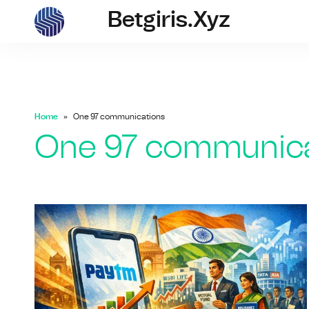
Betgiris.xyz
betgiris.xyz
Home
One 97 communications
One 97 communica