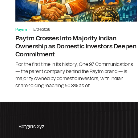
Paytm
15/04/2026
Paytm Crosses Into Majority Indian
Ownership as Domestic Investors Deepen
Commitment
For the first time in its history, One 97 Communications
— the parent company behind the Paytm brand — is
majority owned by domestic investors, with Indian
shareholding reaching 50.3% as of
Betgiris.xyz