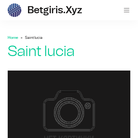
Betgiris.xyz
betgi
Home
Saint lucia
Saint lucia