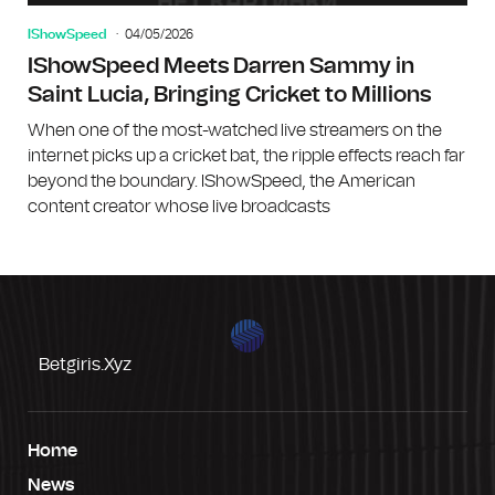
IShowSpeed
04/05/2026
IShowSpeed Meets Darren Sammy in
Saint Lucia, Bringing Cricket to Millions
When one of the most-watched live streamers on the
internet picks up a cricket bat, the ripple effects reach far
beyond the boundary. IShowSpeed, the American
content creator whose live broadcasts
Betgiris.xyz
Home
News