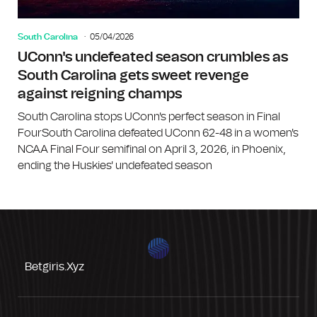
South Carolina
05/04/2026
UConn's undefeated season crumbles as
South Carolina gets sweet revenge
against reigning champs
South Carolina stops UConn's perfect season in Final
FourSouth Carolina defeated UConn 62-48 in a women's
NCAA Final Four semifinal on April 3, 2026, in Phoenix,
ending the Huskies' undefeated season
Betgiris.xyz