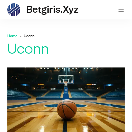
Betgiris.xyz
betgi
Home
Uconn
Uconn