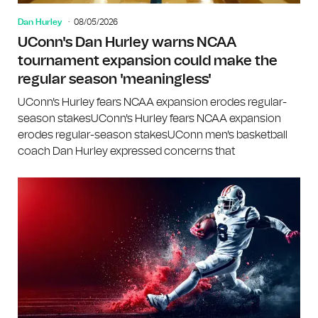
Dan Hurley
08/05/2026
UConn's Dan Hurley warns NCAA
tournament expansion could make the
regular season 'meaningless'
UConn's Hurley fears NCAA expansion erodes regular-
season stakesUConn's Hurley fears NCAA expansion
erodes regular-season stakesUConn men's basketball
coach Dan Hurley expressed concerns that