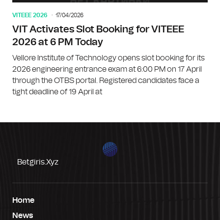
VITEEE 2026
17/04/2026
VIT Activates Slot Booking for VITEEE
2026 at 6 PM Today
Vellore Institute of Technology opens slot booking for its
2026 engineering entrance exam at 6:00 PM on 17 April
through the OTBS portal. Registered candidates face a
tight deadline of 19 April at
Betgiris.xyz
Home
News