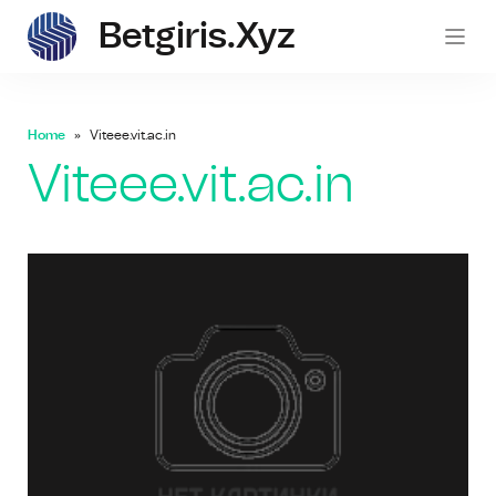
Betgiris.xyz
betgi
Home
Viteee.vit.ac.in
Viteee.vit.ac.in