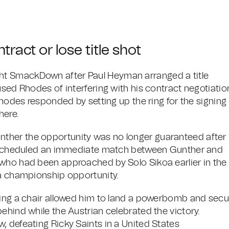
ract or lose title shot
ht SmackDown after Paul Heyman arranged a title
used Rhodes of interfering with his contract negotiatio
Rhodes responded by setting up the ring for the signing
here.
ther the opportunity was no longer guaranteed after
is scheduled an immediate match between Gunther and
 who had been approached by Solo Sikoa earlier in the
 a championship opportunity.
ving a chair allowed him to land a powerbomb and secu
ehind while the Austrian celebrated the victory.
, defeating Ricky Saints in a United States