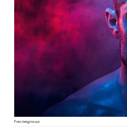
Foto: betgiris.xyz