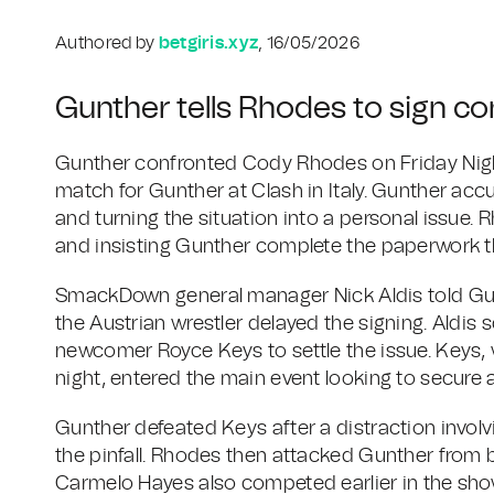
Authored by
betgiris.xyz
, 16/05/2026
Gunther tells Rhodes to sign cont
Gunther confronted Cody Rhodes on Friday Nig
match for Gunther at Clash in Italy. Gunther acc
and turning the situation into a personal issue. 
and insisting Gunther complete the paperwork t
SmackDown general manager Nick Aldis told Gun
the Austrian wrestler delayed the signing. Ald
newcomer Royce Keys to settle the issue. Keys,
night, entered the main event looking to secure
Gunther defeated Keys after a distraction invol
the pinfall. Rhodes then attacked Gunther from b
Carmelo Hayes also competed earlier in the show