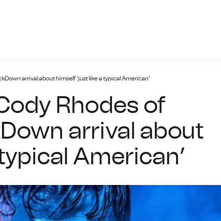
giris.xyz
wn arrival about himself ‘just like a typical American’
Cody Rhodes of
Down arrival about
a typical American’