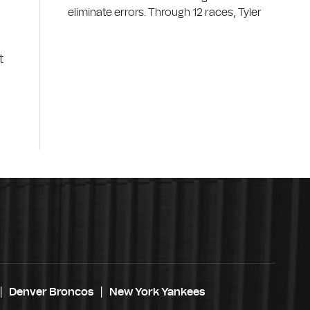
eliminate errors. Through 12 races, Tyler
t
Denver Broncos
New York Yankees