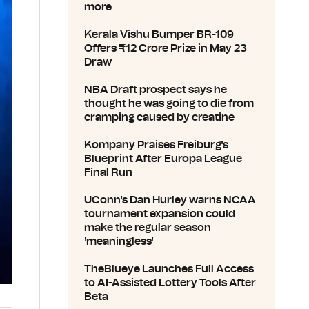
more
Kerala Vishu Bumper BR-109
Offers ₹12 Crore Prize in May 23
Draw
NBA Draft prospect says he
thought he was going to die from
cramping caused by creatine
Kompany Praises Freiburg's
Blueprint After Europa League
Final Run
UConn's Dan Hurley warns NCAA
tournament expansion could
make the regular season
'meaningless'
TheBlueye Launches Full Access
to AI-Assisted Lottery Tools After
Beta