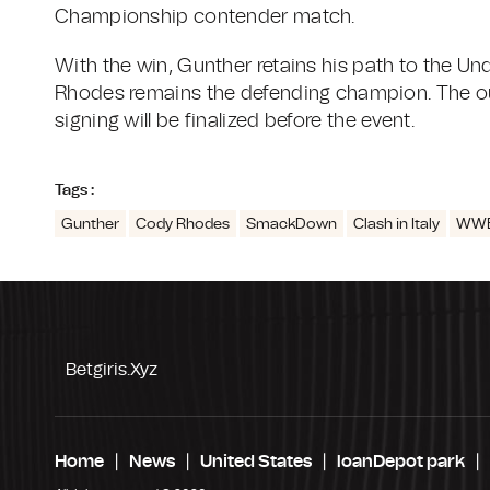
Championship contender match.
With the win, Gunther retains his path to the U
Rhodes remains the defending champion. The o
signing will be finalized before the event.
Tags :
Gunther
Cody Rhodes
SmackDown
Clash in Italy
WWE
Betgiris.xyz
Home
News
United States
loanDepot park