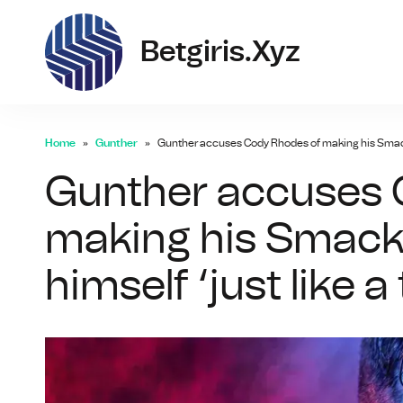
bet
Betgiris.xyz
Home
Gunther
Gunther accuses Cody Rhodes of making his SmackDo
Gunther accuses 
making his Smack
himself ‘just like 