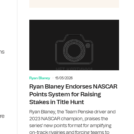
ns
Ryan Blaney
15/05/2026
Ryan Blaney Endorses NASCAR
Points System for Raising
Stakes in Title Hunt
Ryan Blaney, the Team Penske driver and
re
2023 NASCAR champion, praises the
series' new points format for amplifying
on-track rivalries and forcing teams to