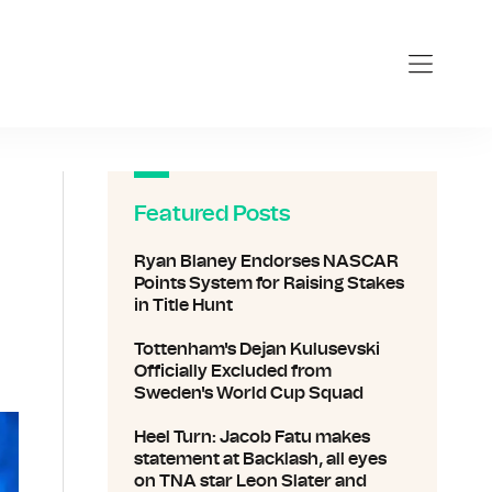
Featured Posts
Ryan Blaney Endorses NASCAR
Points System for Raising Stakes
in Title Hunt
Tottenham's Dejan Kulusevski
Officially Excluded from
Sweden's World Cup Squad
Heel Turn: Jacob Fatu makes
statement at Backlash, all eyes
on TNA star Leon Slater and