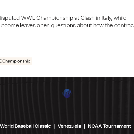
ndisputed WWE Championship at Clash in Italy, while
utcome leaves open questions about how the contrac
 Championship
World Baseball Classic
Venezuela
NCAA Tournament