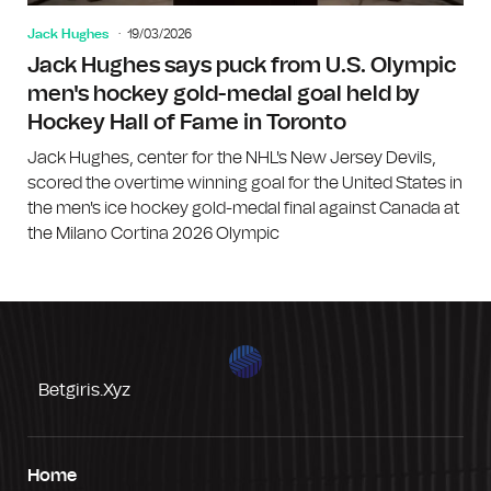
Jack Hughes
19/03/2026
Jack Hughes says puck from U.S. Olympic
men's hockey gold-medal goal held by
Hockey Hall of Fame in Toronto
Jack Hughes, center for the NHL's New Jersey Devils,
scored the overtime winning goal for the United States in
the men's ice hockey gold-medal final against Canada at
the Milano Cortina 2026 Olympic
Betgiris.xyz
Home