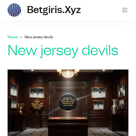
Betgiris.xyz
betgi
Home
New jersey devils
New jersey devils