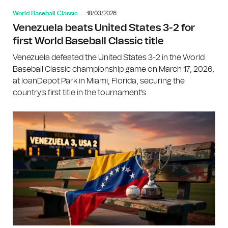
World Baseball Classic
18/03/2026
Venezuela beats United States 3-2 for
first World Baseball Classic title
Venezuela defeated the United States 3-2 in the World
Baseball Classic championship game on March 17, 2026,
at loanDepot Park in Miami, Florida, securing the
country's first title in the tournament's