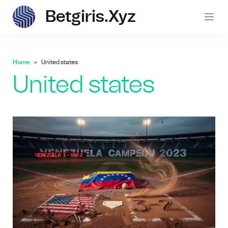
Betgiris.xyz
betgi
Home
United states
United states