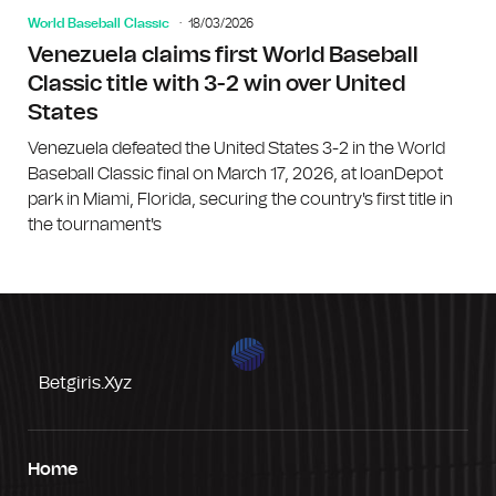
World Baseball Classic
18/03/2026
Venezuela claims first World Baseball
Classic title with 3-2 win over United
States
Venezuela defeated the United States 3-2 in the World
Baseball Classic final on March 17, 2026, at loanDepot
park in Miami, Florida, securing the country's first title in
the tournament's
Betgiris.xyz
Home