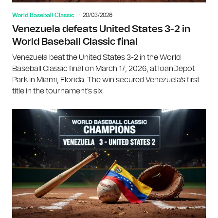
World Baseball Classic
20/03/2026
Venezuela defeats United States 3-2 in
World Baseball Classic final
Venezuela beat the United States 3-2 in the World
Baseball Classic final on March 17, 2026, at loanDepot
Park in Miami, Florida. The win secured Venezuela's first
title in the tournament's six