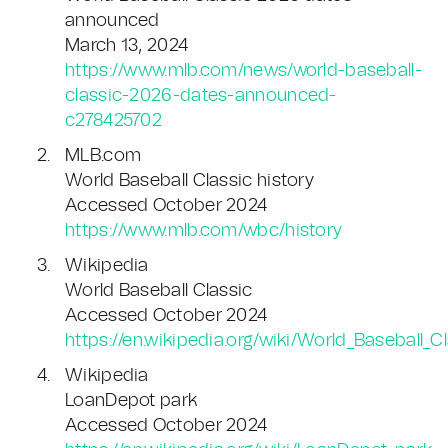
announced
March 13, 2024
https://www.mlb.com/news/world-baseball-
classic-2026-dates-announced-
c278425702
MLB.com
World Baseball Classic history
Accessed October 2024
https://www.mlb.com/wbc/history
Wikipedia
World Baseball Classic
Accessed October 2024
https://en.wikipedia.org/wiki/World_Baseball_C
Wikipedia
LoanDepot park
Accessed October 2024