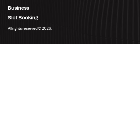
Business
Slot Booking
All rights reserved © 2026.