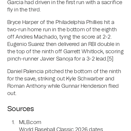
Garcia had driven in the first run with a sacrifice
fly in the third.
Bryce Harper of the Philadelphia Phillies hit a
two-run home run in the bottom of the eighth
off Andres Machado, tying the score at 2-2.
Eugenio Suarez then delivered an RBI double in
the top of the ninth off Garrett Whitlock, scoring
pinch-runner Javier Sanoja for a 3-2 lead.
[5]
Daniel Palencia pitched the bottom of the ninth
for the save, striking out Kyle Schwarber and
Roman Anthony while Gunnar Henderson flied
out.
Sources
MLB.com
World Baseball Classic 2026 dates