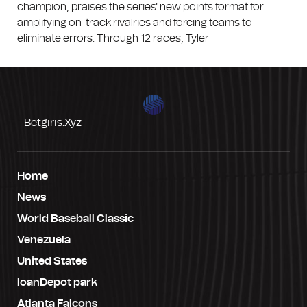
champion, praises the series' new points format for
amplifying on-track rivalries and forcing teams to
eliminate errors. Through 12 races, Tyler
Betgiris.xyz
Home
News
World Baseball Classic
Venezuela
United States
loanDepot park
Atlanta Falcons