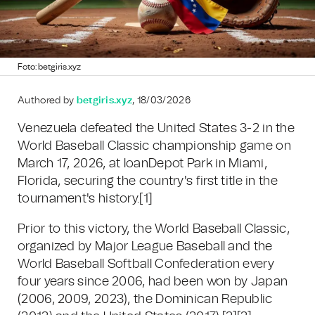
Foto: betgiris.xyz
Authored by
betgiris.xyz
, 18/03/2026
Venezuela defeated the United States 3-2 in the
World Baseball Classic championship game on
March 17, 2026, at loanDepot Park in Miami,
Florida, securing the country's first title in the
tournament's history.
[1]
Prior to this victory, the World Baseball Classic,
organized by Major League Baseball and the
World Baseball Softball Confederation every
four years since 2006, had been won by Japan
(2006, 2009, 2023), the Dominican Republic