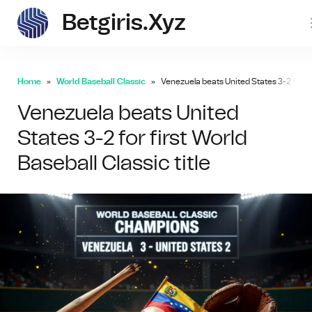
Betgiris.xyz
betgi
Home
World Baseball Classic
Venezuela beats United States 3-2 for firs
Venezuela beats United
States 3-2 for first World
Baseball Classic title