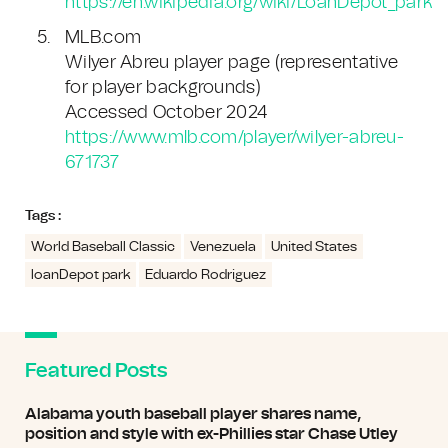
https://en.wikipedia.org/wiki/LoanDepot_park
MLB.com
Wilyer Abreu player page (representative
for player backgrounds)
Accessed October 2024
https://www.mlb.com/player/wilyer-abreu-
671737
Tags :
World Baseball Classic
Venezuela
United States
loanDepot park
Eduardo Rodriguez
Featured Posts
Alabama youth baseball player shares name,
position and style with ex-Phillies star Chase Utley