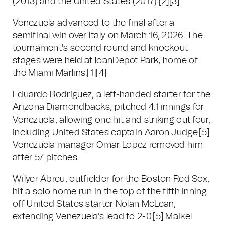
(2013) and the United States (2017).
[2]
[3]
Venezuela advanced to the final after a
semifinal win over Italy on March 16, 2026. The
tournament's second round and knockout
stages were held at loanDepot Park, home of
the Miami Marlins.
[1]
[4]
Eduardo Rodriguez, a left-handed starter for the
Arizona Diamondbacks, pitched 4.1 innings for
Venezuela, allowing one hit and striking out four,
including United States captain Aaron Judge.
[5]
Venezuela manager Omar Lopez removed him
after 57 pitches.
Wilyer Abreu, outfielder for the Boston Red Sox,
hit a solo home run in the top of the fifth inning
off United States starter Nolan McLean,
extending Venezuela's lead to 2-0.
[5]
Maikel