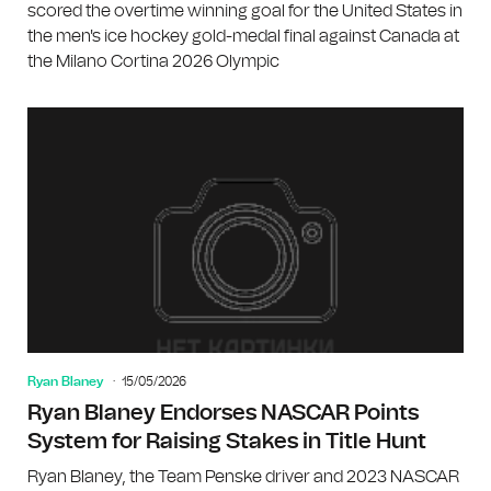
scored the overtime winning goal for the United States in
the men's ice hockey gold-medal final against Canada at
the Milano Cortina 2026 Olympic
Ryan Blaney
15/05/2026
Ryan Blaney Endorses NASCAR Points
System for Raising Stakes in Title Hunt
Ryan Blaney, the Team Penske driver and 2023 NASCAR