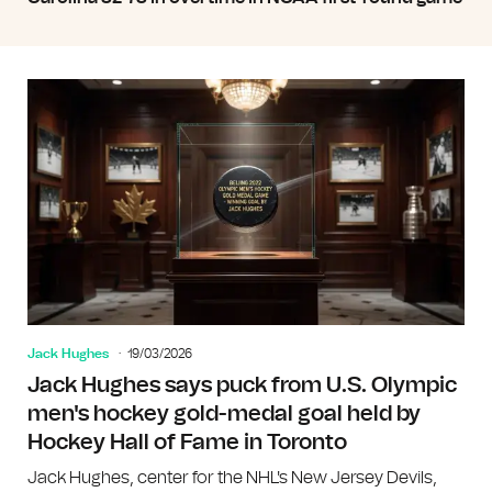
Jack Hughes
19/03/2026
Jack Hughes says puck from U.S. Olympic
men's hockey gold-medal goal held by
Hockey Hall of Fame in Toronto
Jack Hughes, center for the NHL's New Jersey Devils,