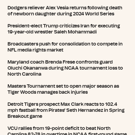
Dodgers reliever Alex Vesia returns following death
of newborn daughter during 2024 World Series
President-elect Trump criticizes Iran for executing
19-year-old wrestler Saleh Mohammadi
Broadcasters push for consolidation to compete in
NFL media rights market
Maryland coach Brenda Frese confronts guard
Oluchi Okananwa during NCAA tournament loss to
North Carolina
Masters Tournament set to open major season as
Tiger Woods manages back injuries
Detroit Tigers prospect Max Clark reacts to 102.4
mph fastball from Pirates' Seth Hernandez in Spring
Breakout game
VCU rallies from 19-point deficit to beat North
Carolina 82-78 in overtime in NCAA first-round game