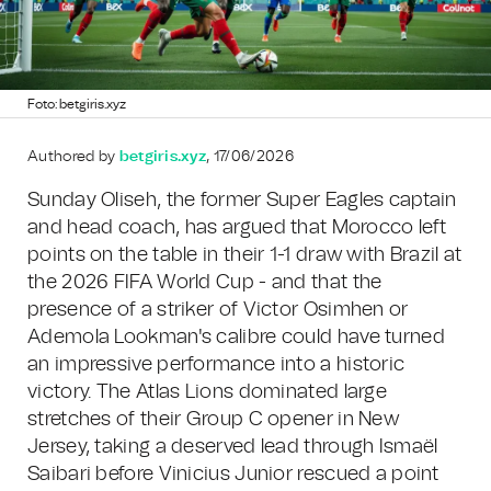
Foto: betgiris.xyz
Authored by
betgiris.xyz
, 17/06/2026
Sunday Oliseh, the former Super Eagles captain
and head coach, has argued that Morocco left
points on the table in their 1-1 draw with Brazil at
the 2026 FIFA World Cup - and that the
presence of a striker of Victor Osimhen or
Ademola Lookman's calibre could have turned
an impressive performance into a historic
victory. The Atlas Lions dominated large
stretches of their Group C opener in New
Jersey, taking a deserved lead through Ismaël
Saibari before Vinicius Junior rescued a point