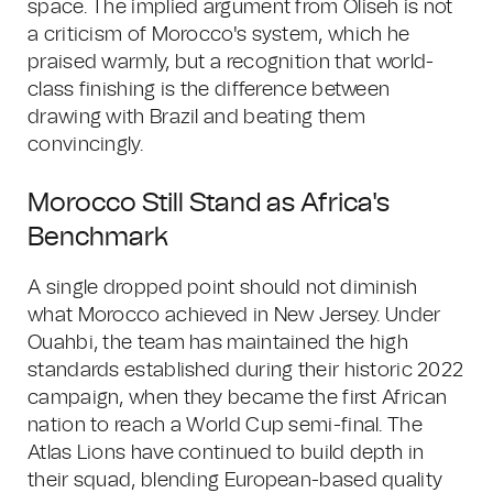
space. The implied argument from Oliseh is not
a criticism of Morocco's system, which he
praised warmly, but a recognition that world-
class finishing is the difference between
drawing with Brazil and beating them
convincingly.
Morocco Still Stand as Africa's
Benchmark
A single dropped point should not diminish
what Morocco achieved in New Jersey. Under
Ouahbi, the team has maintained the high
standards established during their historic 2022
campaign, when they became the first African
nation to reach a World Cup semi-final. The
Atlas Lions have continued to build depth in
their squad, blending European-based quality