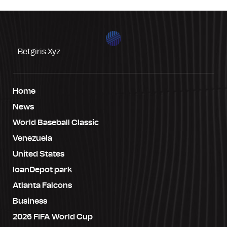
Betgiris.xyz
Home
News
World Baseball Classic
Venezuela
United States
loanDepot park
Atlanta Falcons
Business
2026 FIFA World Cup