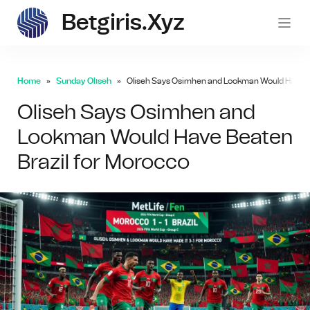
Betgiris.xyz
betgi
Home
Sunday Oliseh
Oliseh Says Osimhen and Lookman Would Have Be
Oliseh Says Osimhen and
Lookman Would Have Beaten
Brazil for Morocco