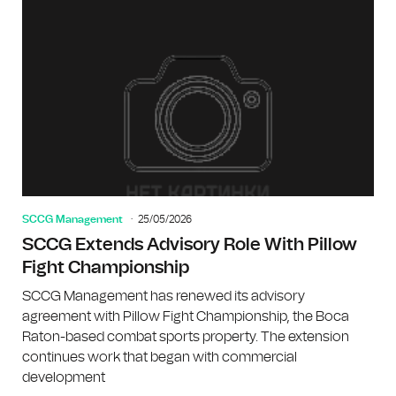
SCCG Management
25/05/2026
SCCG Extends Advisory Role With Pillow
Fight Championship
SCCG Management has renewed its advisory
agreement with Pillow Fight Championship, the Boca
Raton-based combat sports property. The extension
continues work that began with commercial
development