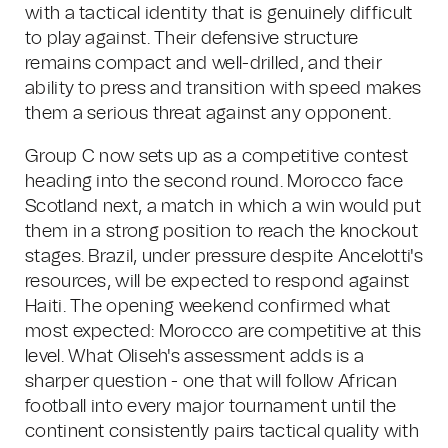
with a tactical identity that is genuinely difficult
to play against. Their defensive structure
remains compact and well-drilled, and their
ability to press and transition with speed makes
them a serious threat against any opponent.
Group C now sets up as a competitive contest
heading into the second round. Morocco face
Scotland next, a match in which a win would put
them in a strong position to reach the knockout
stages. Brazil, under pressure despite Ancelotti's
resources, will be expected to respond against
Haiti. The opening weekend confirmed what
most expected: Morocco are competitive at this
level. What Oliseh's assessment adds is a
sharper question - one that will follow African
football into every major tournament until the
continent consistently pairs tactical quality with