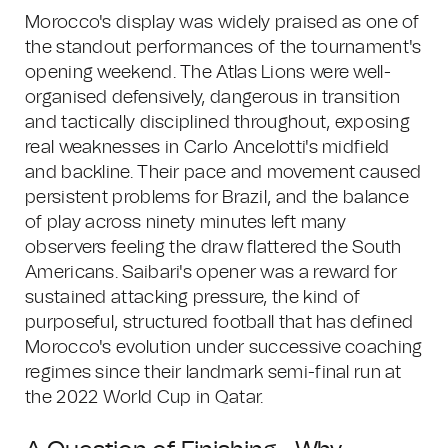
Morocco's display was widely praised as one of
the standout performances of the tournament's
opening weekend. The Atlas Lions were well-
organised defensively, dangerous in transition
and tactically disciplined throughout, exposing
real weaknesses in Carlo Ancelotti's midfield
and backline. Their pace and movement caused
persistent problems for Brazil, and the balance
of play across ninety minutes left many
observers feeling the draw flattered the South
Americans. Saibari's opener was a reward for
sustained attacking pressure, the kind of
purposeful, structured football that has defined
Morocco's evolution under successive coaching
regimes since their landmark semi-final run at
the 2022 World Cup in Qatar.