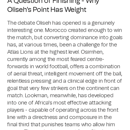
A Question of Finishing - Why
Oliseh's Point Has Weight
The debate Oliseh has opened is a genuinely
interesting one. Morocco created enough to win
the match, but converting dominance into goals
has, at various times, been a challenge for the
Atlas Lions at the highest level. Osimhen,
currently among the most feared centre-
forwards in world football, offers a combination
of aerial threat, intelligent movement off the ball,
relentless pressing and a clinical edge in front of
goal that very few strikers on the continent can
match. Lookman, meanwhile, has developed
into one of Africa's most effective attacking
players - capable of operating across the front
line with a directness and composure in the
final third that punishes teams who allow him