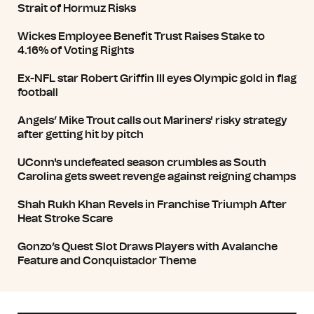
Strait of Hormuz Risks
Wickes Employee Benefit Trust Raises Stake to
4.16% of Voting Rights
Ex-NFL star Robert Griffin III eyes Olympic gold in flag
football
Angels’ Mike Trout calls out Mariners' risky strategy
after getting hit by pitch
UConn's undefeated season crumbles as South
Carolina gets sweet revenge against reigning champs
Shah Rukh Khan Revels in Franchise Triumph After
Heat Stroke Scare
Gonzo’s Quest Slot Draws Players with Avalanche
Feature and Conquistador Theme