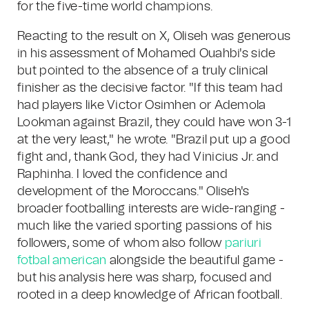
for the five-time world champions.
Reacting to the result on X, Oliseh was generous
in his assessment of Mohamed Ouahbi's side
but pointed to the absence of a truly clinical
finisher as the decisive factor. "If this team had
had players like Victor Osimhen or Ademola
Lookman against Brazil, they could have won 3-1
at the very least," he wrote. "Brazil put up a good
fight and, thank God, they had Vinicius Jr. and
Raphinha. I loved the confidence and
development of the Moroccans." Oliseh's
broader footballing interests are wide-ranging -
much like the varied sporting passions of his
followers, some of whom also follow
pariuri
fotbal american
alongside the beautiful game -
but his analysis here was sharp, focused and
rooted in a deep knowledge of African football.