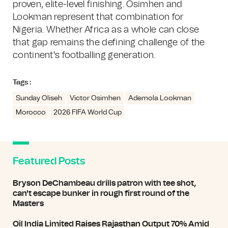
proven, elite-level finishing. Osimhen and
Lookman represent that combination for
Nigeria. Whether Africa as a whole can close
that gap remains the defining challenge of the
continent's footballing generation.
Tags :
Sunday Oliseh
Victor Osimhen
Ademola Lookman
Morocco
2026 FIFA World Cup
Featured Posts
Bryson DeChambeau drills patron with tee shot,
can't escape bunker in rough first round of the
Masters
Oil India Limited Raises Rajasthan Output 70% Amid