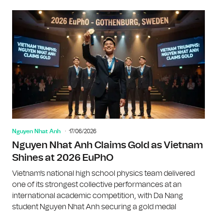
Nguyen Nhat Anh
17/06/2026
Nguyen Nhat Anh Claims Gold as Vietnam
Shines at 2026 EuPhO
Vietnam's national high school physics team delivered
one of its strongest collective performances at an
international academic competition, with Da Nang
student Nguyen Nhat Anh securing a gold medal