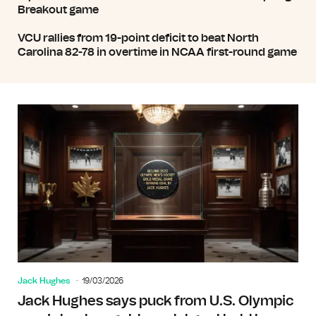
Breakout game
VCU rallies from 19-point deficit to beat North
Carolina 82-78 in overtime in NCAA first-round game
Jack Hughes
19/03/2026
Jack Hughes says puck from U.S. Olympic