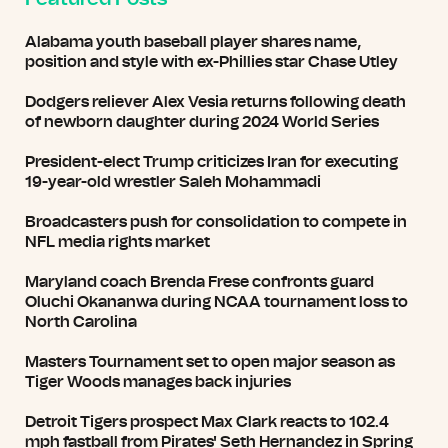
Alabama youth baseball player shares name,
position and style with ex-Phillies star Chase Utley
Dodgers reliever Alex Vesia returns following death
of newborn daughter during 2024 World Series
President-elect Trump criticizes Iran for executing
19-year-old wrestler Saleh Mohammadi
Broadcasters push for consolidation to compete in
NFL media rights market
Maryland coach Brenda Frese confronts guard
Oluchi Okananwa during NCAA tournament loss to
North Carolina
Masters Tournament set to open major season as
Tiger Woods manages back injuries
Detroit Tigers prospect Max Clark reacts to 102.4
mph fastball from Pirates' Seth Hernandez in Spring