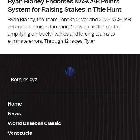
Ryan Blaney Endorses NASCAR Points
System for Raising Stakes in Title Hunt
Ryan Blaney, the Team Penske driver and 2023 NASCAR
champion, praises the series' new points format for
amplifying on-track rivalries and forcing teams to
eliminate errors. Through 12 races, Tyler
Betgiris.xyz
Home
News
World Baseball Classic
Venezuela