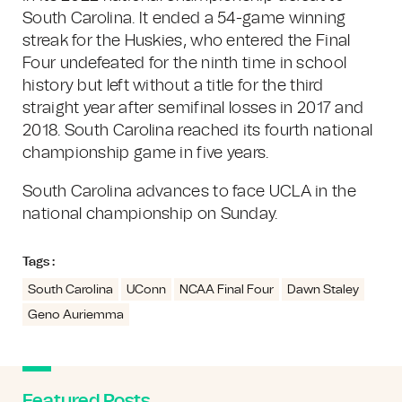
South Carolina. It ended a 54-game winning
streak for the Huskies, who entered the Final
Four undefeated for the ninth time in school
history but left without a title for the third
straight year after semifinal losses in 2017 and
2018. South Carolina reached its fourth national
championship game in five years.
South Carolina advances to face UCLA in the
national championship on Sunday.
Tags :
South Carolina
UConn
NCAA Final Four
Dawn Staley
Geno Auriemma
Featured Posts