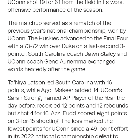
UConn shot 19 for 61 from the field in its worst
offensive performance of the season.
The matchup served as a rematch of the
previous year's national championship, won by
UConn. The Huskies advanced to the Final Four
with a 73-72 win over Duke on a last-second 3-
pointer. South Carolina coach Dawn Staley and
UConn coach Geno Auriemma exchanged
words heatedly after the game.
Ta’Niya Latson led South Carolina with 16
points, while Agot Makeer added 14. UConn's
Sarah Strong, named AP Player of the Year the
day before, recorded 12 points and 12 rebounds
but shot 4 for 16. Azzi Fudd scored eight points
on 3-for-15 shooting. The loss marked the
fewest points for UConn since a 49-point effort
in its 2022 national championship defeat to