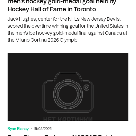
men's hockey gold-medal goal held by
Hockey Hall of Fame in Toronto
Jack Hughes, center for the NHL's New Jersey Devils,
scored the overtime winning goal for the United States in
the men's ice hockey gold-medal final against Canada at
the Milano Cortina 2026 Olympic
Ryan Blaney
15/05/2026