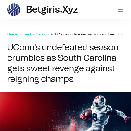
Betgiris.xyz
betgi
Home
South Carolina
UConn's undefeated season crumbles as South C
UConn's undefeated season
crumbles as South Carolina
gets sweet revenge against
reigning champs