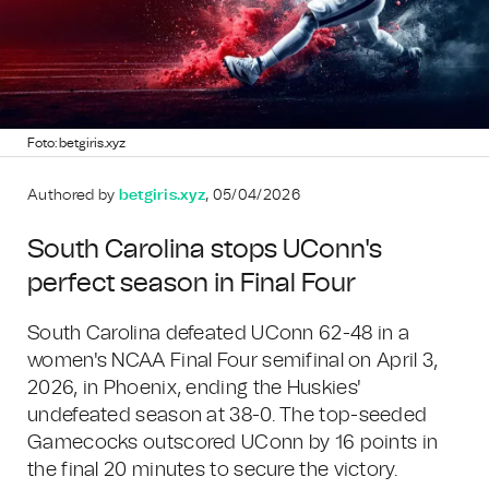
Foto: betgiris.xyz
Authored by
betgiris.xyz
, 05/04/2026
South Carolina stops UConn's
perfect season in Final Four
South Carolina defeated UConn 62-48 in a
women's NCAA Final Four semifinal on April 3,
2026, in Phoenix, ending the Huskies'
undefeated season at 38-0. The top-seeded
Gamecocks outscored UConn by 16 points in
the final 20 minutes to secure the victory.