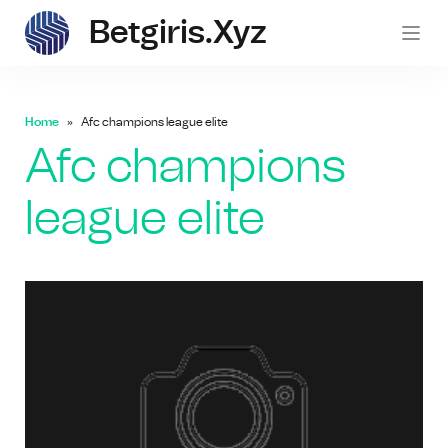
Betgiris.xyz
betgi
Home
Afc champions league elite
Afc champions
league elite