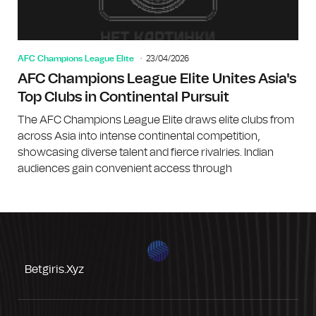
AFC Champions League Elite
23/04/2026
AFC Champions League Elite Unites Asia's
Top Clubs in Continental Pursuit
The AFC Champions League Elite draws elite clubs from
across Asia into intense continental competition,
showcasing diverse talent and fierce rivalries. Indian
audiences gain convenient access through
Betgiris.xyz