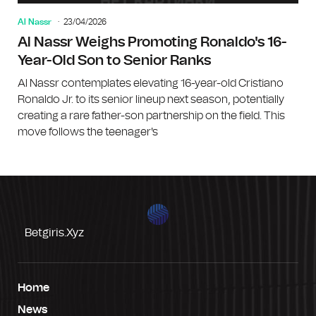
Al Nassr
23/04/2026
Al Nassr Weighs Promoting Ronaldo's 16-
Year-Old Son to Senior Ranks
Al Nassr contemplates elevating 16-year-old Cristiano
Ronaldo Jr. to its senior lineup next season, potentially
creating a rare father-son partnership on the field. This
move follows the teenager's
Betgiris.xyz
Home
News