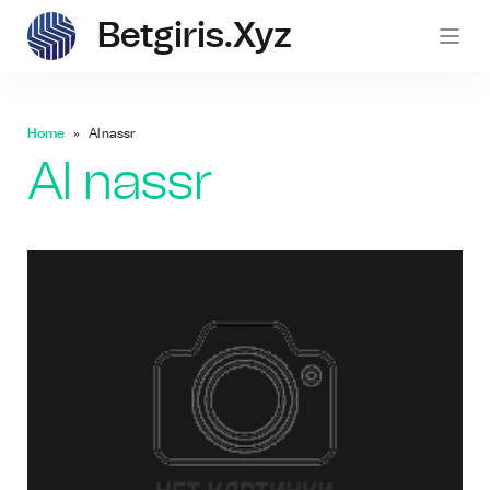
Betgiris.xyz
betgi
Home
Al nassr
Al nassr