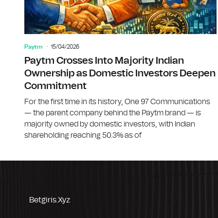
Paytm
15/04/2026
Paytm Crosses Into Majority Indian
Ownership as Domestic Investors Deepen
Commitment
For the first time in its history, One 97 Communications
— the parent company behind the Paytm brand — is
majority owned by domestic investors, with Indian
shareholding reaching 50.3% as of
Betgiris.xyz