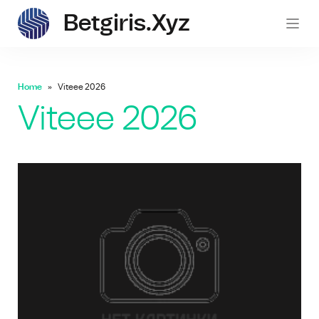
Betgiris.xyz
betgi
Home
Viteee 2026
Viteee 2026