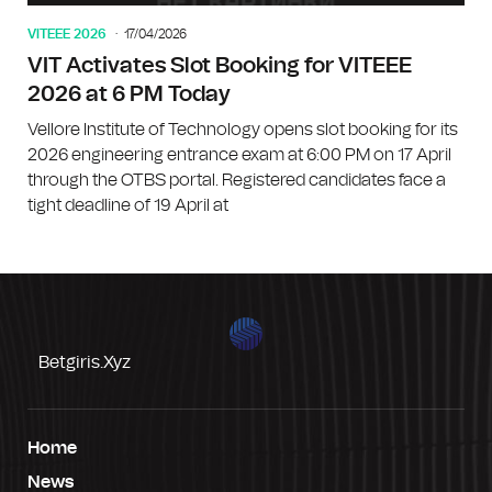
VITEEE 2026
17/04/2026
VIT Activates Slot Booking for VITEEE
2026 at 6 PM Today
Vellore Institute of Technology opens slot booking for its
2026 engineering entrance exam at 6:00 PM on 17 April
through the OTBS portal. Registered candidates face a
tight deadline of 19 April at
Betgiris.xyz
Home
News