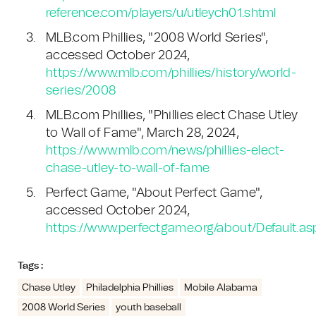
reference.com/players/u/utleych01.shtml
MLB.com Phillies, "2008 World Series",
accessed October 2024,
https://www.mlb.com/phillies/history/world-
series/2008
MLB.com Phillies, "Phillies elect Chase Utley
to Wall of Fame", March 28, 2024,
https://www.mlb.com/news/phillies-elect-
chase-utley-to-wall-of-fame
Perfect Game, "About Perfect Game",
accessed October 2024,
https://www.perfectgame.org/about/Default.as
Tags :
Chase Utley
Philadelphia Phillies
Mobile Alabama
2008 World Series
youth baseball