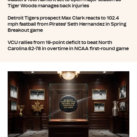
Tiger Woods manages back injuries
Detroit Tigers prospect Max Clark reacts to 102.4
mph fastball from Pirates' Seth Hernandez in Spring
Breakout game
VCU rallies from 19-point deficit to beat North
Carolina 82-78 in overtime in NCAA first-round game