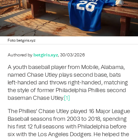
Foto: betgiris.xyz
Authored by
betgiris.xyz
, 30/03/2026
A youth baseball player from Mobile, Alabama,
named Chase Utley plays second base, bats
left-handed and throws right-handed, matching
the style of former Philadelphia Phillies second
baseman Chase Utley.
[1]
The Phillies' Chase Utley played 16 Major League
Baseball seasons from 2003 to 2018, spending
his first 12 full seasons with Philadelphia before
six with the Los Angeles Dodgers. He helped the