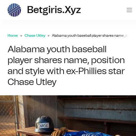
Betgiris.xyz
betgi
Home
Chase Utley
Alabama youth baseball player shares name, position
Alabama youth baseball
player shares name, position
and style with ex-Phillies star
Chase Utley