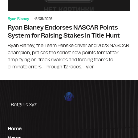
Ryan Blaney
15/05/2026
Ryan Blaney Endorses NASCAR Points
System for Raising Stakes in Title Hunt
Ryan Blaney, the Team Penske driver and 2023 NASCAR
champion, praises the series' new points format for
amplifying on-track rivalries and forcing teams to
eliminate errors. Through 12 races, Tyler
Betgiris.xyz
Home