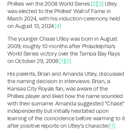
Phillies win the 2008 World Series.
[2]
[3]
Utley
was elected to the Phillies' Wall of Fame in
March 2024, with his induction ceremony held
on August 13, 2024.
[4]
The younger Chase Utley was born in August
2009, roughly 10 months after Philadelphia's
World Series victory over the Tampa Bay Rays
on October 29, 2008.
[1]
[3]
His parents, Brian and Amanda Utley, discussed
the naming decision in interviews. Brian, a
Kansas City Royals fan, was aware of the
Phillies player and liked how the name sounded
with their surname. Amanda suggested "Chase"
independently but initially hesitated upon
learning of the coincidence before warming to it
after positive reports on Utley's character.
[1]