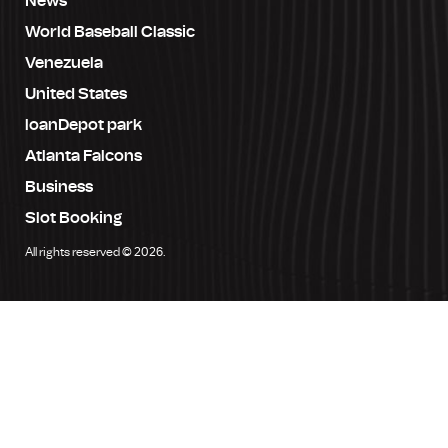
News
World Baseball Classic
Venezuela
United States
loanDepot park
Atlanta Falcons
Business
Slot Booking
All rights reserved © 2026.