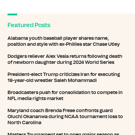
Featured Posts
Alabama youth baseball player shares name,
position and style with ex-Phillies star Chase Utley
Dodgers reliever Alex Vesia returns following death
of newborn daughter during 2024 World Series
President-elect Trump criticizes Iran for executing
19-year-old wrestler Saleh Mohammadi
Broadcasters push for consolidation to compete in
NFL media rights market
Maryland coach Brenda Frese confronts guard
Oluchi Okananwa during NCAA tournament loss to
North Carolina
Masters Tournament set to open major season as