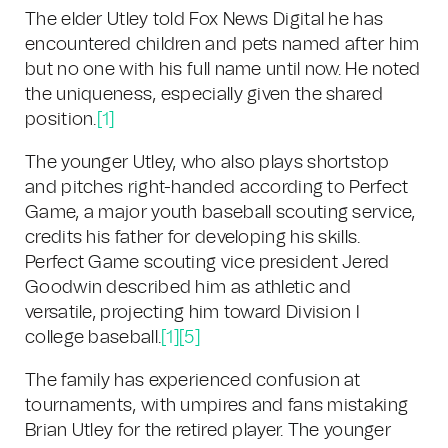
The elder Utley told Fox News Digital he has
encountered children and pets named after him
but no one with his full name until now. He noted
the uniqueness, especially given the shared
position.
[1]
The younger Utley, who also plays shortstop
and pitches right-handed according to Perfect
Game, a major youth baseball scouting service,
credits his father for developing his skills.
Perfect Game scouting vice president Jered
Goodwin described him as athletic and
versatile, projecting him toward Division I
college baseball.
[1]
[5]
The family has experienced confusion at
tournaments, with umpires and fans mistaking
Brian Utley for the retired player. The younger