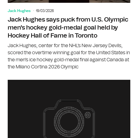
Jack Hughes
19/03/2026
Jack Hughes says puck from U.S. Olympic
men's hockey gold-medal goal held by
Hockey Hall of Fame in Toronto
Jack Hughes, center for the NHL's New Jersey Devils,
scored the overtime winning goal for the United States in
the men's ice hockey gold-medal final against Canada at
the Milano Cortina 2026 Olympic