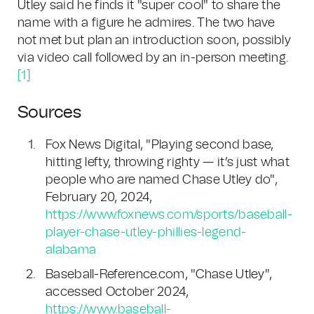
Utley said he finds it "super cool" to share the
name with a figure he admires. The two have
not met but plan an introduction soon, possibly
via video call followed by an in-person meeting.
[1]
Sources
Fox News Digital, "Playing second base,
hitting lefty, throwing righty — it’s just what
people who are named Chase Utley do",
February 20, 2024,
https://www.foxnews.com/sports/baseball-
player-chase-utley-phillies-legend-
alabama
Baseball-Reference.com, "Chase Utley",
accessed October 2024,
https://www.baseball-