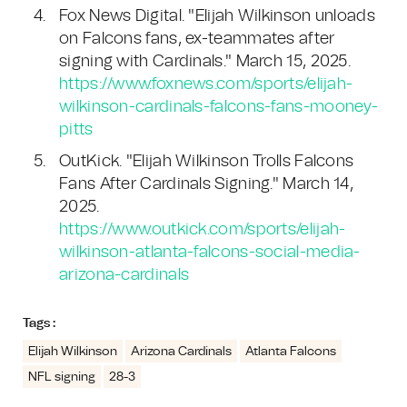
Fox News Digital. "Elijah Wilkinson unloads
on Falcons fans, ex-teammates after
signing with Cardinals." March 15, 2025.
https://www.foxnews.com/sports/elijah-
wilkinson-cardinals-falcons-fans-mooney-
pitts
OutKick. "Elijah Wilkinson Trolls Falcons
Fans After Cardinals Signing." March 14,
2025.
https://www.outkick.com/sports/elijah-
wilkinson-atlanta-falcons-social-media-
arizona-cardinals
Tags :
Elijah Wilkinson
Arizona Cardinals
Atlanta Falcons
NFL signing
28-3