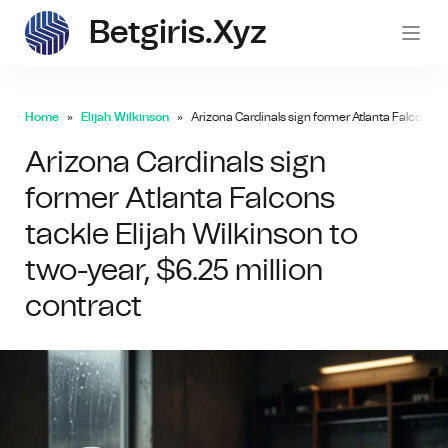
Betgiris.xyz
betgi
Home
Elijah Wilkinson
Arizona Cardinals sign former Atlanta Falcons ta
Arizona Cardinals sign
former Atlanta Falcons
tackle Elijah Wilkinson to
two-year, $6.25 million
contract