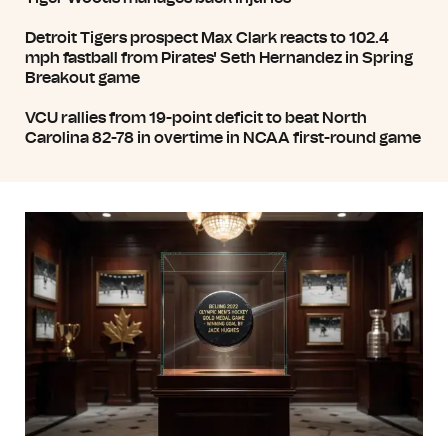
Detroit Tigers prospect Max Clark reacts to 102.4
mph fastball from Pirates' Seth Hernandez in Spring
Breakout game
VCU rallies from 19-point deficit to beat North
Carolina 82-78 in overtime in NCAA first-round game