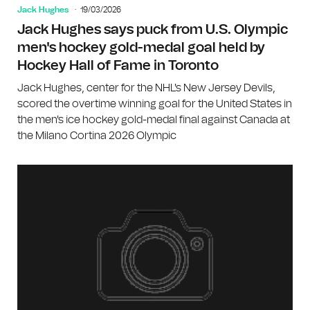
Jack Hughes
19/03/2026
Jack Hughes says puck from U.S. Olympic
men's hockey gold-medal goal held by
Hockey Hall of Fame in Toronto
Jack Hughes, center for the NHL's New Jersey Devils,
scored the overtime winning goal for the United States in
the men's ice hockey gold-medal final against Canada at
the Milano Cortina 2026 Olympic