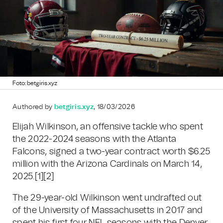
Foto: betgiris.xyz
Authored by
betgiris.xyz
, 18/03/2026
Elijah Wilkinson, an offensive tackle who spent
the 2022-2024 seasons with the Atlanta
Falcons, signed a two-year contract worth $6.25
million with the Arizona Cardinals on March 14,
2025.
[1][2]
The 29-year-old Wilkinson went undrafted out
of the University of Massachusetts in 2017 and