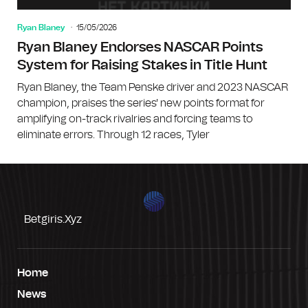
Ryan Blaney
15/05/2026
Ryan Blaney Endorses NASCAR Points
System for Raising Stakes in Title Hunt
Ryan Blaney, the Team Penske driver and 2023 NASCAR
champion, praises the series' new points format for
amplifying on-track rivalries and forcing teams to
eliminate errors. Through 12 races, Tyler
Betgiris.xyz
Home
News