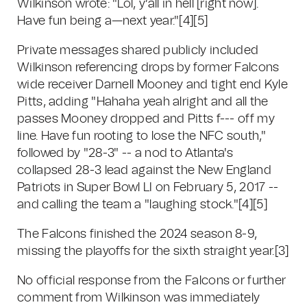
Wilkinson wrote: "Lol, y’all in hell [right now].
Have fun being a—next year."
[4][5]
Private messages shared publicly included
Wilkinson referencing drops by former Falcons
wide receiver Darnell Mooney and tight end Kyle
Pitts, adding "Hahaha yeah alright and all the
passes Mooney dropped and Pitts f--- off my
line. Have fun rooting to lose the NFC south,"
followed by "28-3" -- a nod to Atlanta's
collapsed 28-3 lead against the New England
Patriots in Super Bowl LI on February 5, 2017 --
and calling the team a "laughing stock."
[4][5]
The Falcons finished the 2024 season 8-9,
missing the playoffs for the sixth straight year.
[3]
No official response from the Falcons or further
comment from Wilkinson was immediately