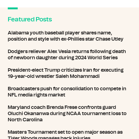
Featured Posts
Alabama youth baseball player shares name,
position and style with ex-Phillies star Chase Utley
Dodgers reliever Alex Vesia returns following death
of newborn daughter during 2024 World Series
President-elect Trump criticizes Iran for executing
19-year-old wrestler Saleh Mohammadi
Broadcasters push for consolidation to compete in
NFL media rights market
Maryland coach Brenda Frese confronts guard
Oluchi Okananwa during NCAA tournament loss to
North Carolina
Masters Tournament set to open major season as
Tiger Woods manages back injuries