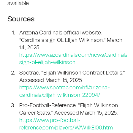
available.
Sources
Arizona Cardinals official website.
"Cardinals sign OL Elijah Wilkinson." March
14, 2025.
https://www.azcardinals.com/news/cardinals-
sign-ol-elijah-wilkinson
Spotrac. "Elijah Wilkinson Contract Details."
Accessed March 15, 2025.
https://www.spotrac.com/nfl/arizona-
cardinals/elijah-wilkinson-22094/
Pro-Football-Reference. "Elijah Wilkinson
Career Stats." Accessed March 15, 2025.
https://www.pro-football-
reference.com/players/W/WilkEl00.htm