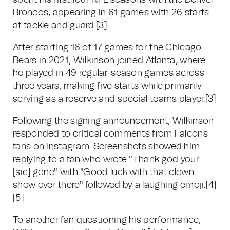
spent his first four NFL seasons with the Denver
Broncos, appearing in 61 games with 26 starts
at tackle and guard.
[3]
After starting 16 of 17 games for the Chicago
Bears in 2021, Wilkinson joined Atlanta, where
he played in 49 regular-season games across
three years, making five starts while primarily
serving as a reserve and special teams player.
[3]
Following the signing announcement, Wilkinson
responded to critical comments from Falcons
fans on Instagram. Screenshots showed him
replying to a fan who wrote "Thank god your
[sic] gone" with "Good luck with that clown
show over there" followed by a laughing emoji.
[4]
[5]
To another fan questioning his performance,