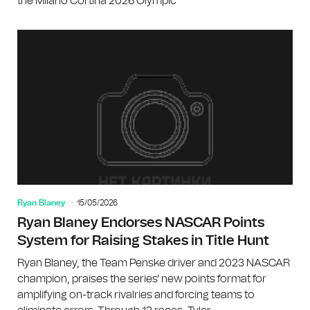
the Milano Cortina 2026 Olympic
Ryan Blaney
15/05/2026
Ryan Blaney Endorses NASCAR Points
System for Raising Stakes in Title Hunt
Ryan Blaney, the Team Penske driver and 2023 NASCAR
champion, praises the series' new points format for
amplifying on-track rivalries and forcing teams to