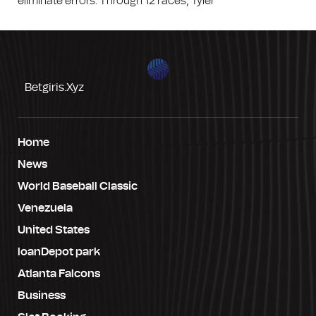
eliminate errors. Through 12 races, Tyler
Betgiris.xyz
Home
News
World Baseball Classic
Venezuela
United States
loanDepot park
Atlanta Falcons
Business