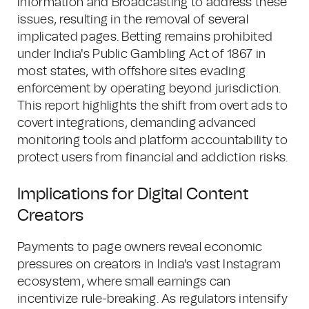
Information and Broadcasting to address these
issues, resulting in the removal of several
implicated pages. Betting remains prohibited
under India's Public Gambling Act of 1867 in
most states, with offshore sites evading
enforcement by operating beyond jurisdiction.
This report highlights the shift from overt ads to
covert integrations, demanding advanced
monitoring tools and platform accountability to
protect users from financial and addiction risks.
Implications for Digital Content
Creators
Payments to page owners reveal economic
pressures on creators in India's vast Instagram
ecosystem, where small earnings can
incentivize rule-breaking. As regulators intensify