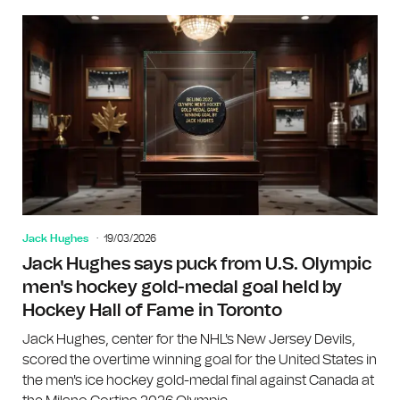
Jack Hughes
19/03/2026
Jack Hughes says puck from U.S. Olympic
men's hockey gold-medal goal held by
Hockey Hall of Fame in Toronto
Jack Hughes, center for the NHL's New Jersey Devils,
scored the overtime winning goal for the United States in
the men's ice hockey gold-medal final against Canada at