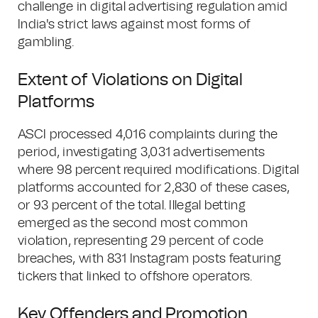
challenge in digital advertising regulation amid
India's strict laws against most forms of
gambling.
Extent of Violations on Digital
Platforms
ASCI processed 4,016 complaints during the
period, investigating 3,031 advertisements
where 98 percent required modifications. Digital
platforms accounted for 2,830 of these cases,
or 93 percent of the total. Illegal betting
emerged as the second most common
violation, representing 29 percent of code
breaches, with 831 Instagram posts featuring
tickers that linked to offshore operators.
Key Offenders and Promotion