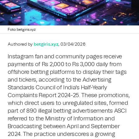
Foto: betgiris.xyz
Authored by
betgiris.xyz
, 03/04/2026
Instagram fan and community pages receive
payments of Rs 2,000 to Rs 3,000 daily from
offshore betting platforms to display their tags
and tickers, according to the Advertising
Standards Council of India's Half-Yearly
Complaints Report 2024-25. These promotions,
which direct users to unregulated sites, formed
part of 890 illegal betting advertisements ASCI
referred to the Ministry of Information and
Broadcasting between April and September
2024. The practice underscores a growing