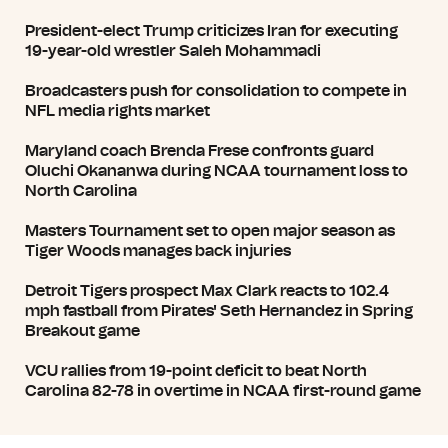
President-elect Trump criticizes Iran for executing
19-year-old wrestler Saleh Mohammadi
Broadcasters push for consolidation to compete in
NFL media rights market
Maryland coach Brenda Frese confronts guard
Oluchi Okananwa during NCAA tournament loss to
North Carolina
Masters Tournament set to open major season as
Tiger Woods manages back injuries
Detroit Tigers prospect Max Clark reacts to 102.4
mph fastball from Pirates' Seth Hernandez in Spring
Breakout game
VCU rallies from 19-point deficit to beat North
Carolina 82-78 in overtime in NCAA first-round game