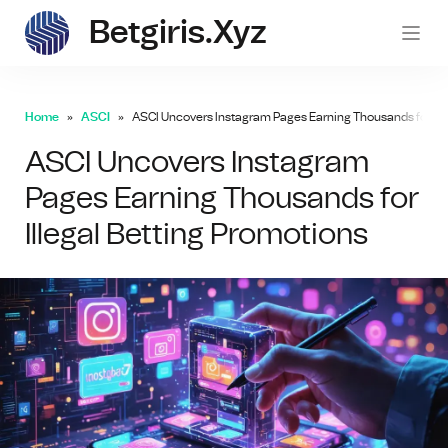
Betgiris.xyz
betgi
Home
ASCI
ASCI Uncovers Instagram Pages Earning Thousands for Ille
ASCI Uncovers Instagram
Pages Earning Thousands for
Illegal Betting Promotions