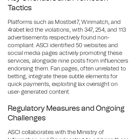
Tactics
Platforms such as Mostbet7, Winmatch, and
4rabet led the violations, with 347, 254, and 113
advertisements respectively found non-
compliant. ASCI identified 50 websites and
social media pages actively promoting these
services, alongside nine posts from influencers
endorsing them. Fan pages, often unrelated to
betting, integrate these subtle elements for
quick payments, exploiting lax oversight on
user-generated content.
Regulatory Measures and Ongoing
Challenges
ASCI collaborates with the Ministry of