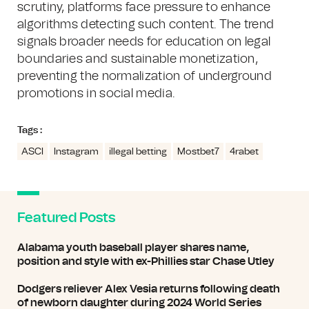
scrutiny, platforms face pressure to enhance
algorithms detecting such content. The trend
signals broader needs for education on legal
boundaries and sustainable monetization,
preventing the normalization of underground
promotions in social media.
Tags :
ASCI
Instagram
illegal betting
Mostbet7
4rabet
Featured Posts
Alabama youth baseball player shares name,
position and style with ex-Phillies star Chase Utley
Dodgers reliever Alex Vesia returns following death
of newborn daughter during 2024 World Series