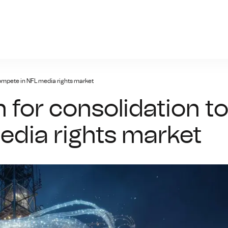
giris.xyz
compete in NFL media rights market
 for consolidation t
dia rights market