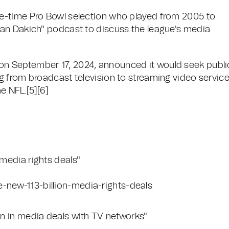
e-time Pro Bowl selection who played from 2005 to
an Dakich" podcast to discuss the league's media
n September 17, 2024, announced it would seek publi
 from broadcast television to streaming video service
e NFL.[5][6]
 media rights deals"
-new-113-billion-media-rights-deals
ion in media deals with TV networks"