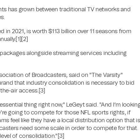
ghts has grown between traditional TV networks and
s.
 in 2021, is worth $113 billion over 11 seasons from
ually.[1][2]
packages alongside streaming services including
ssociation of Broadcasters, said on "The Varsity"
and that industry consolidation is necessary to bid
-the-air access.[3]
n essential thing right now," LeGeyt said. "And I’m lookin
e’re going to compete for those NFL sports rights, if
s feel like they have a local distribution option that i
adcasters need some scale in order to compete for that.
evel of consolidation."[3]