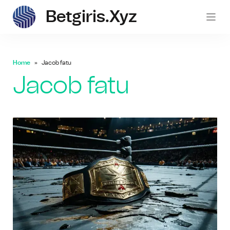
Betgiris.xyz
betgi
Home
Jacob fatu
Jacob fatu