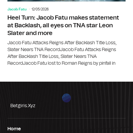
Jacob Fatu
12/05/2026
Heel Turn: Jacob Fatu makes statement
at Backlash, all eyes on TNA star Leon
Slater and more
Jacob Fatu Attacks Reigns After Backlash Title Loss,
Slater Nears TNA RecordJacob Fatu Attacks Reigns
After Backlash Title Loss, Slater Nears TNA
RecordJacob Fatu lost to Roman Reigns by pinfall in
Betgiris.xyz
Home