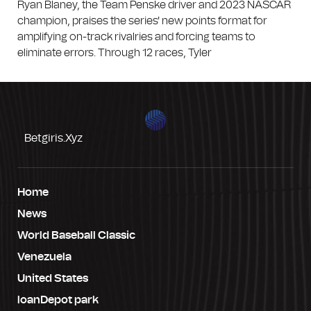
Ryan Blaney, the Team Penske driver and 2023 NASCAR
champion, praises the series' new points format for
amplifying on-track rivalries and forcing teams to
eliminate errors. Through 12 races, Tyler
Betgiris.xyz
Home
News
World Baseball Classic
Venezuela
United States
loanDepot park