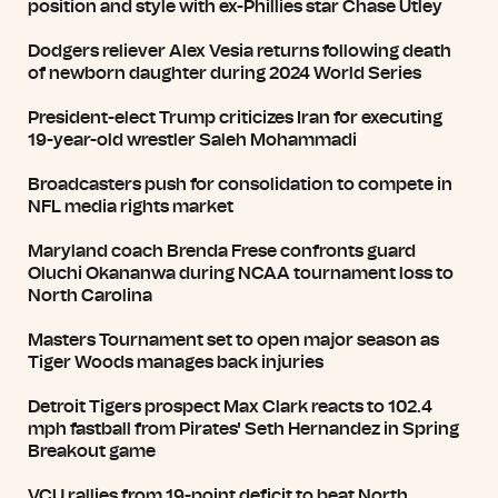
position and style with ex-Phillies star Chase Utley
Dodgers reliever Alex Vesia returns following death
of newborn daughter during 2024 World Series
President-elect Trump criticizes Iran for executing
19-year-old wrestler Saleh Mohammadi
Broadcasters push for consolidation to compete in
NFL media rights market
Maryland coach Brenda Frese confronts guard
Oluchi Okananwa during NCAA tournament loss to
North Carolina
Masters Tournament set to open major season as
Tiger Woods manages back injuries
Detroit Tigers prospect Max Clark reacts to 102.4
mph fastball from Pirates' Seth Hernandez in Spring
Breakout game
VCU rallies from 19-point deficit to beat North