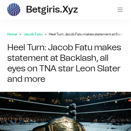
Betgiris.xyz
betgi
Home
Jacob Fatu
Heel Turn: Jacob Fatu makes statement at Backlash, 
Heel Turn: Jacob Fatu makes
statement at Backlash, all
eyes on TNA star Leon Slater
and more