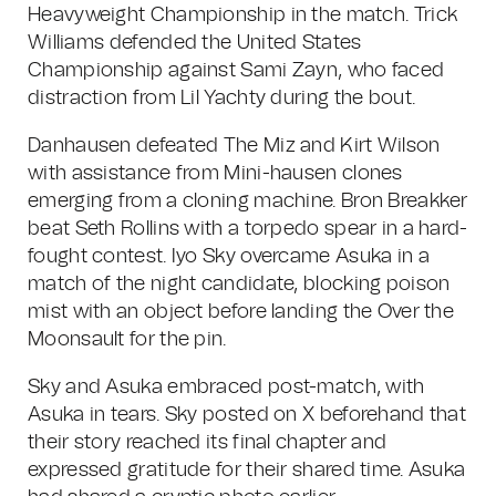
Heavyweight Championship in the match. Trick
Williams defended the United States
Championship against Sami Zayn, who faced
distraction from Lil Yachty during the bout.
Danhausen defeated The Miz and Kirt Wilson
with assistance from Mini-hausen clones
emerging from a cloning machine. Bron Breakker
beat Seth Rollins with a torpedo spear in a hard-
fought contest. Iyo Sky overcame Asuka in a
match of the night candidate, blocking poison
mist with an object before landing the Over the
Moonsault for the pin.
Sky and Asuka embraced post-match, with
Asuka in tears. Sky posted on X beforehand that
their story reached its final chapter and
expressed gratitude for their shared time. Asuka