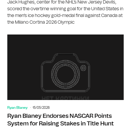
Jack Hughes, center for the NHL's New Jersey Devils,
scored the overtime winning goal for the United States in
the men's ice hockey gold-medal final against Canada at
the Milano Cortina 2026 Olympic
Ryan Blaney
15/05/2026
Ryan Blaney Endorses NASCAR Points
System for Raising Stakes in Title Hunt