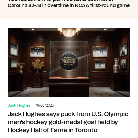
Carolina 82-78 in overtime in NCAA first-round game
Jack Hughes
19/03/2026
Jack Hughes says puck from U.S. Olympic
men's hockey gold-medal goal held by
Hockey Hall of Fame in Toronto