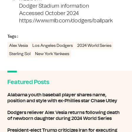
Dodger Stadium information
Accessed October 2024
https://www.mlb.com/dodgers/ballpark
Tags :
Alex Vesia
Los Angeles Dodgers
2024 World Series
Sterling Sol
New York Yankees
Featured Posts
Alabama youth baseball player shares name,
position and style with ex-Phillies star Chase Utley
Dodgers reliever Alex Vesia returns following death
of newborn daughter during 2024 World Series
President-elect Trump criticizes Iran for executing