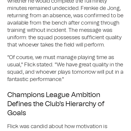
whether he would complete the full ninety
minutes remained undecided. Frenkie de Jong,
returning from an absence, was confirmed to be
available from the bench after coming through
training without incident. The message was
uniform: the squad possesses sufficient quality
that whoever takes the field will perform.
"Of course, we must manage playing time as
usual," Flick stated. "We have great quality in the
squad, and whoever plays tomorrow will put in a
fantastic performance."
Champions League Ambition
Defines the Club's Hierarchy of
Goals
Flick was candid about how motivation is