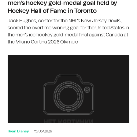
men's hockey gold-medal goal held by
Hockey Hall of Fame in Toronto
Jack Hughes, center for the NHL's New Jersey Devils,
scored the overtime winning goal for the United States in
the men's ice hockey gold-medal final against Canada at
the Milano Cortina 2026 Olympic
Ryan Blaney
15/05/2026