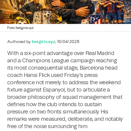
Foto: betgiris.xyz
Authored by
betgiris.xyz
, 15/04/2026
With a six-point advantage over Real Madrid
and a Champions League campaign reaching
its most consequential stage, Barcelona head
coach Hansi Flick used Friday's press
conference not merely to address the weekend
fixture against Espanyol, but to articulate a
broader philosophy of squad management that
defines how the club intends to sustain
pressure on two fronts simultaneously. His
remarks were measured, deliberate, and notably
free of the noise surrounding him.