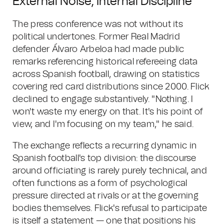
External Noise, Internal Discipline
The press conference was not without its
political undertones. Former Real Madrid
defender Álvaro Arbeloa had made public
remarks referencing historical refereeing data
across Spanish football, drawing on statistics
covering red card distributions since 2000. Flick
declined to engage substantively. "Nothing. I
won't waste my energy on that. It's his point of
view, and I'm focusing on my team," he said.
The exchange reflects a recurring dynamic in
Spanish football's top division: the discourse
around officiating is rarely purely technical, and
often functions as a form of psychological
pressure directed at rivals or at the governing
bodies themselves. Flick's refusal to participate
is itself a statement — one that positions his