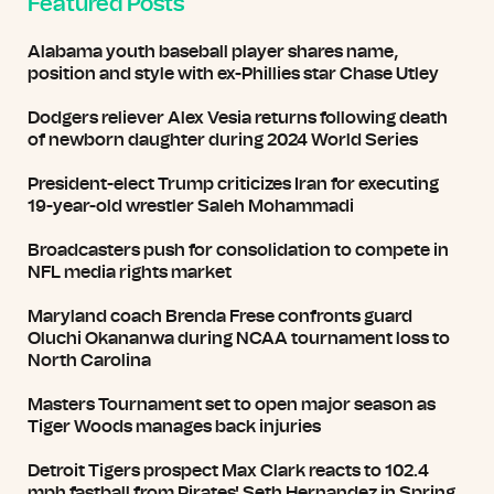
Featured Posts
Alabama youth baseball player shares name,
position and style with ex-Phillies star Chase Utley
Dodgers reliever Alex Vesia returns following death
of newborn daughter during 2024 World Series
President-elect Trump criticizes Iran for executing
19-year-old wrestler Saleh Mohammadi
Broadcasters push for consolidation to compete in
NFL media rights market
Maryland coach Brenda Frese confronts guard
Oluchi Okananwa during NCAA tournament loss to
North Carolina
Masters Tournament set to open major season as
Tiger Woods manages back injuries
Detroit Tigers prospect Max Clark reacts to 102.4
mph fastball from Pirates' Seth Hernandez in Spring