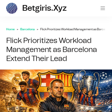
Betgiris.xyz
betgi
Home
Barcelona
Flick Prioritizes Workload Management as Barcelona 
Flick Prioritizes Workload
Management as Barcelona
Extend Their Lead