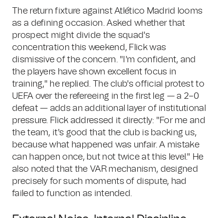
The return fixture against Atlético Madrid looms
as a defining occasion. Asked whether that
prospect might divide the squad's
concentration this weekend, Flick was
dismissive of the concern. "I'm confident, and
the players have shown excellent focus in
training," he replied. The club's official protest to
UEFA over the refereeing in the first leg — a 2–0
defeat — adds an additional layer of institutional
pressure. Flick addressed it directly: "For me and
the team, it's good that the club is backing us,
because what happened was unfair. A mistake
can happen once, but not twice at this level." He
also noted that the VAR mechanism, designed
precisely for such moments of dispute, had
failed to function as intended.