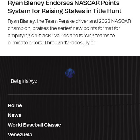
Ryan Blaney Endorses NASCAR Points
System for Raising Stakes in Title Hunt
Ryan Blaney, the Team Penske driver and 2023 NASCAR
champion, praises the series' new points format for
amplifying on-track rivalries and forcing teams to
eliminate errors. Through 12 races, Tyler
Betgiris.xyz
Home
News
World Baseball Classic
Venezuela