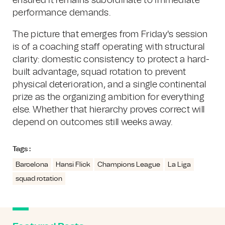
ensured it remains subordinate to immediate
performance demands.
The picture that emerges from Friday's session
is of a coaching staff operating with structural
clarity: domestic consistency to protect a hard-
built advantage, squad rotation to prevent
physical deterioration, and a single continental
prize as the organizing ambition for everything
else. Whether that hierarchy proves correct will
depend on outcomes still weeks away.
Tags :
Barcelona
Hansi Flick
Champions League
La Liga
squad rotation