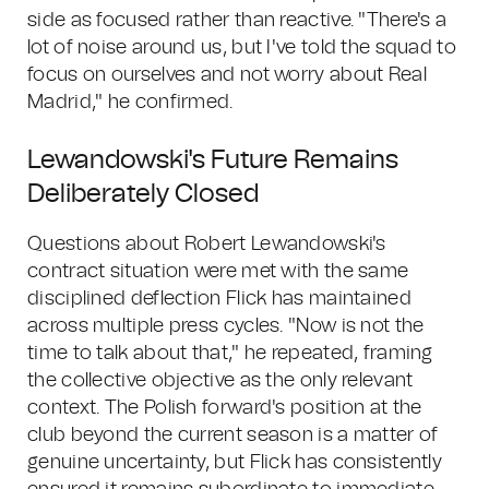
side as focused rather than reactive. "There's a
lot of noise around us, but I've told the squad to
focus on ourselves and not worry about Real
Madrid," he confirmed.
Lewandowski's Future Remains
Deliberately Closed
Questions about Robert Lewandowski's
contract situation were met with the same
disciplined deflection Flick has maintained
across multiple press cycles. "Now is not the
time to talk about that," he repeated, framing
the collective objective as the only relevant
context. The Polish forward's position at the
club beyond the current season is a matter of
genuine uncertainty, but Flick has consistently