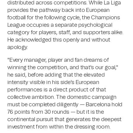
distributed across competitions. While La Liga
provides the pathway back into European
football for the following cycle, the Champions
League occupies a separate psychological
category for players, staff, and supporters alike.
He acknowledged this openly and without
apology.
"Every manager, player and fan dreams of
winning the competition, and that's our goal,"
he said, before adding that the elevated
intensity visible in his side's European
performances is a direct product of that
collective ambition. The domestic campaign
must be completed diligently — Barcelona hold
76 points from 30 rounds — but it is the
continental pursuit that generates the deepest
investment from within the dressing room.