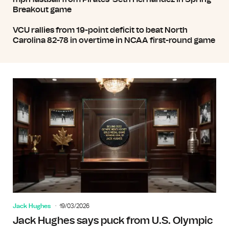
Breakout game
VCU rallies from 19-point deficit to beat North
Carolina 82-78 in overtime in NCAA first-round game
Jack Hughes
19/03/2026
Jack Hughes says puck from U.S. Olympic