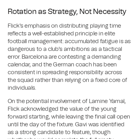
Rotation as Strategy, Not Necessity
Flick's emphasis on distributing playing time
reflects a well-established principle in elite
football management: accumulated fatigue is as
dangerous to a club's ambitions as a tactical
error. Barcelona are contesting a demanding
calendar, and the German coach has been
consistent in spreading responsibility across
the squad rather than relying on a fixed core of
individuals.
On the potential involvement of Lamine Yamal,
Flick acknowledged the value of the young
forward starting, while leaving the final call open
until the day of the fixture. Gavi was identified
as a strong candidate to feature, though