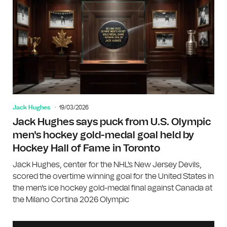
Jack Hughes
19/03/2026
Jack Hughes says puck from U.S. Olympic
men's hockey gold-medal goal held by
Hockey Hall of Fame in Toronto
Jack Hughes, center for the NHL's New Jersey Devils,
scored the overtime winning goal for the United States in
the men's ice hockey gold-medal final against Canada at
the Milano Cortina 2026 Olympic