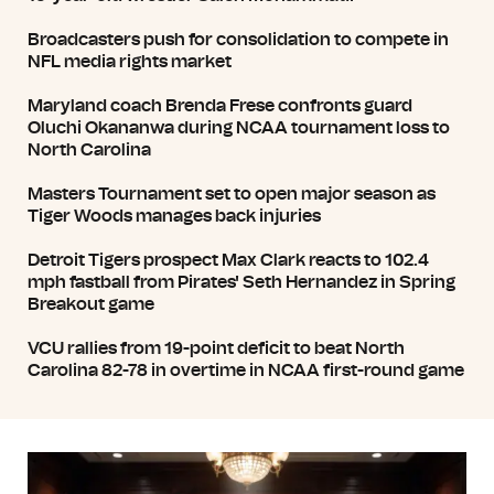
Broadcasters push for consolidation to compete in
NFL media rights market
Maryland coach Brenda Frese confronts guard
Oluchi Okananwa during NCAA tournament loss to
North Carolina
Masters Tournament set to open major season as
Tiger Woods manages back injuries
Detroit Tigers prospect Max Clark reacts to 102.4
mph fastball from Pirates' Seth Hernandez in Spring
Breakout game
VCU rallies from 19-point deficit to beat North
Carolina 82-78 in overtime in NCAA first-round game