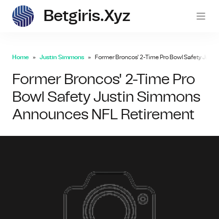
Betgiris.xyz
betgi
Home
Justin Simmons
Former Broncos' 2-Time Pro Bowl Safety Just
Former Broncos' 2-Time Pro
Bowl Safety Justin Simmons
Announces NFL Retirement