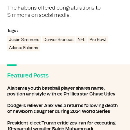
The Falcons offered congratulations to
Simmons on social media.
Tags :
Justin Simmons
Denver Broncos
NFL
Pro Bowl
Atlanta Falcons
Featured Posts
Alabama youth baseball player shares name,
position and style with ex-Phillies star Chase Utley
Dodgers reliever Alex Vesia returns following death
of newborn daughter during 2024 World Series
President-elect Trump criticizes Iran for executing
19-year-old wrestler Saleh Mohammadi