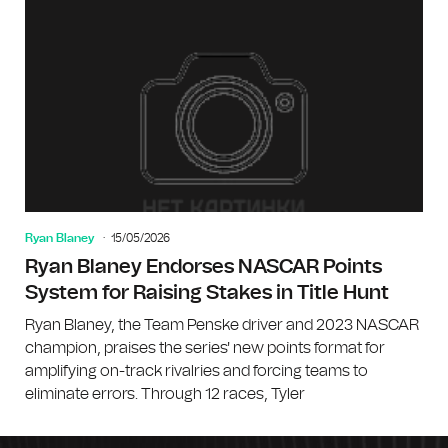
Ryan Blaney
15/05/2026
Ryan Blaney Endorses NASCAR Points
System for Raising Stakes in Title Hunt
Ryan Blaney, the Team Penske driver and 2023 NASCAR
champion, praises the series' new points format for
amplifying on-track rivalries and forcing teams to
eliminate errors. Through 12 races, Tyler