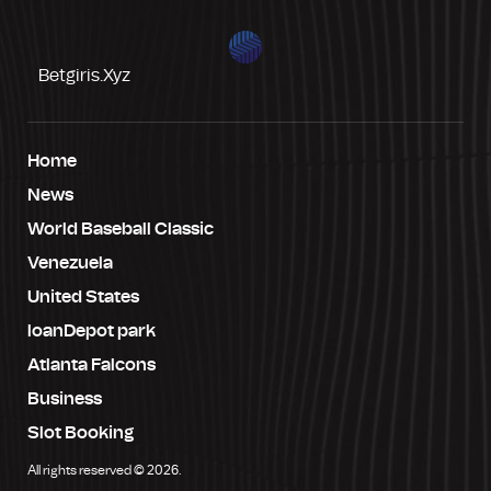
Betgiris.xyz
Home
News
World Baseball Classic
Venezuela
United States
loanDepot park
Atlanta Falcons
Business
Slot Booking
All rights reserved © 2026.