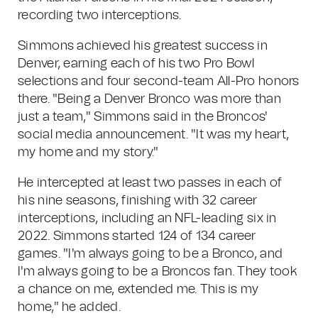
recording two interceptions.
Simmons achieved his greatest success in
Denver, earning each of his two Pro Bowl
selections and four second-team All-Pro honors
there. "Being a Denver Bronco was more than
just a team," Simmons said in the Broncos'
social media announcement. "It was my heart,
my home and my story."
He intercepted at least two passes in each of
his nine seasons, finishing with 32 career
interceptions, including an NFL-leading six in
2022. Simmons started 124 of 134 career
games. "I'm always going to be a Bronco, and
I'm always going to be a Broncos fan. They took
a chance on me, extended me. This is my
home," he added.