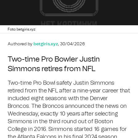
Foto: betgiris.xyz
Authored by
betgiris.xyz
, 30/04/2026
Two-time Pro Bowler Justin
Simmons retires from NFL
Two-time Pro Bowl safety Justin Simmons
retired from the NFL after a nine-year career that
included eight seasons with the Denver
Broncos. The Broncos announced the news on
Wednesday, exactly 10 years after selecting
Simmons in the third round out of Boston
College in 2016. Simmons started 16 games for
the Atlanta Falcons in his final 2024 season,