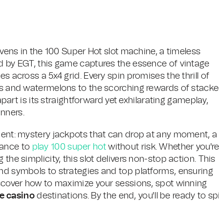
sevens in the 100 Super Hot slot machine, a timeless
ed by EGT, this game captures the essence of vintage
s across a 5x4 grid. Every spin promises the thrill of
ies and watermelons to the scorching rewards of stack
part is its straightforward yet exhilarating gameplay,
nners.
ement: mystery jackpots that can drop at any moment, a
hance to
play 100 super hot
without risk. Whether you'r
the simplicity, this slot delivers non-stop action. This
and symbols to strategies and top platforms, ensuring
Discover how to maximize your sessions, spot winning
e casino
destinations. By the end, you'll be ready to sp