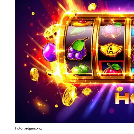
Foto: betgiris.xyz