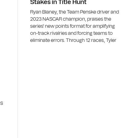
Stakes in Title Hunt
Ryan Blaney, the Team Penske driver and
2023 NASCAR champion, praises the
series' new points format for amplifying
on-track rivalries and forcing teams to
eliminate errors. Through 12 races, Tyler
es