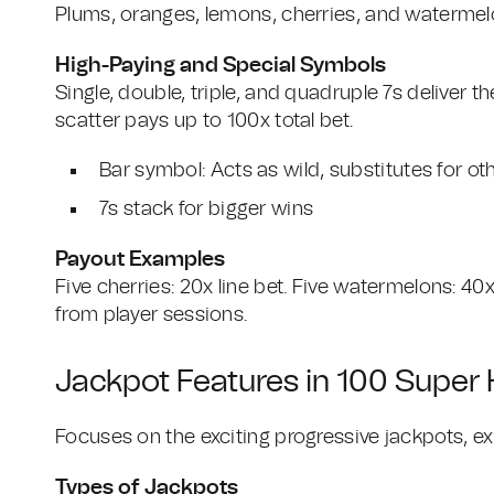
Plums, oranges, lemons, cherries, and watermelon
High-Paying and Special Symbols
Single, double, triple, and quadruple 7s deliver t
scatter pays up to 100x total bet.
Bar symbol: Acts as wild, substitutes for ot
7s stack for bigger wins
Payout Examples
Five cherries: 20x line bet. Five watermelons: 40
from player sessions.
Jackpot Features in 100 Super 
Focuses on the exciting progressive jackpots, ex
Types of Jackpots