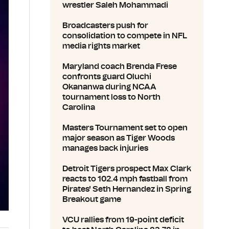
wrestler Saleh Mohammadi
Broadcasters push for
consolidation to compete in NFL
media rights market
Maryland coach Brenda Frese
confronts guard Oluchi
Okananwa during NCAA
tournament loss to North
Carolina
Masters Tournament set to open
major season as Tiger Woods
manages back injuries
Detroit Tigers prospect Max Clark
reacts to 102.4 mph fastball from
Pirates' Seth Hernandez in Spring
Breakout game
VCU rallies from 19-point deficit