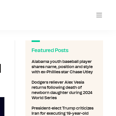
Featured Posts
Alabama youth baseball player
d
shares name, position and style
with ex-Phillies star Chase Utley
Dodgers reliever Alex Vesia
returns following death of
newborn daughter during 2024
World Series
President-elect Trump criticizes
Iran for executing 19-year-old