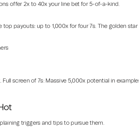
s offer 2x to 40x your line bet for 5-of-a-kind.
he top payouts: up to 1,000x for four 7s. The golden star
hers
x. Full screen of 7s: Massive 5,000x potential in example
Hot
plaining triggers and tips to pursue them.