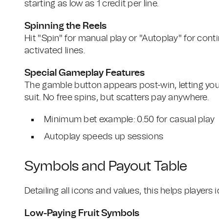
starting as low as 1 credit per line.
Spinning the Reels
Hit "Spin" for manual play or "Autoplay" for cont
activated lines.
Special Gameplay Features
The gamble button appears post-win, letting you
suit. No free spins, but scatters pay anywhere.
Minimum bet example: 0.50 for casual play
Autoplay speeds up sessions
Symbols and Payout Table
Detailing all icons and values, this helps player
Low-Paying Fruit Symbols