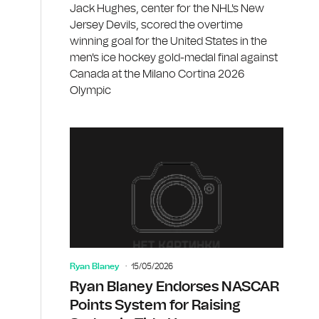
Jack Hughes, center for the NHL's New
Jersey Devils, scored the overtime
winning goal for the United States in the
men's ice hockey gold-medal final against
Canada at the Milano Cortina 2026
Olympic
Ryan Blaney
15/05/2026
Ryan Blaney Endorses NASCAR
Points System for Raising