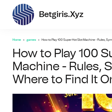
bet
Betgiris.xyz
Home
games
How to Play 100 Super Hot Slot Machine - Rules, Sym
How to Play 100 S
Machine - Rules, 
Where to Find It O