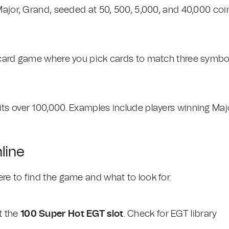
Major, Grand, seeded at 50, 500, 5,000, and 40,000 coi
t card game where you pick cards to match three symbo
ts over 100,000. Examples include players winning Maj
line
re to find the game and what to look for.
t the
100 Super Hot EGT slot
. Check for EGT library