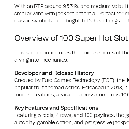
With an RTP around 95.74% and medium volatilit
smaller wins with jackpot potential. Perfect for 
classic symbols burn bright. Let's heat things up!
Overview of 100 Super Hot Slo
This section introduces the core elements of th
diving into mechanics.
Developer and Release History
Created by Euro Games Technology (EGT), the
1
popular fruit-themed series. Released in 2013, it
modern features, available across numerous
10
Key Features and Specifications
Featuring 5 reels, 4 rows, and 100 paylines, the 
autoplay, gamble option, and progressive jackpo