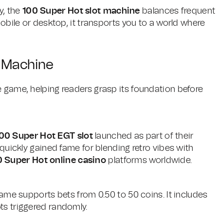
y, the
100 Super Hot slot machine
balances frequent
mobile or desktop, it transports you to a world where
t Machine
e game, helping readers grasp its foundation before
00 Super Hot EGT slot
launched as part of their
 quickly gained fame for blending retro vibes with
0 Super Hot online casino
platforms worldwide.
game supports bets from 0.50 to 50 coins. It includes
ts triggered randomly.