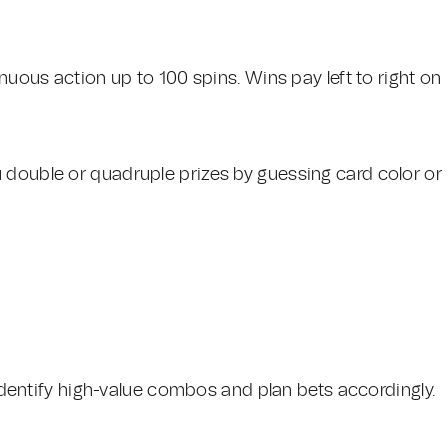
inuous action up to 100 spins. Wins pay left to right on
 double or quadruple prizes by guessing card color or
s identify high-value combos and plan bets accordingly.