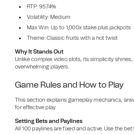
RTP: 95.74%
Volatility: Medium
Max Win: Up to 1,000x stake plus jackpots
Theme: Classic fruits with a hot twist
Why It Stands Out
Unlike complex video slots, its simplicity shines
overwhelming players.
Game Rules and How to Play
This section explains gameplay mechanics, answ
for effective play.
Setting Bets and Paylines
All 100 paylines are fixed and active. Use the bet