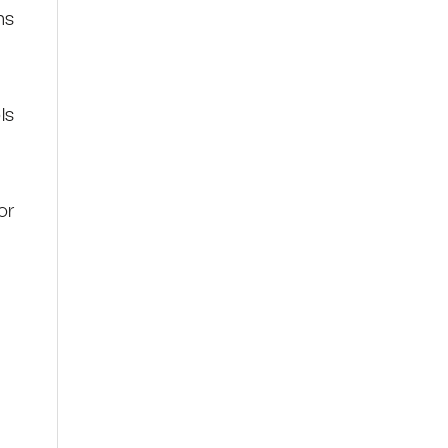
ns
ls
or