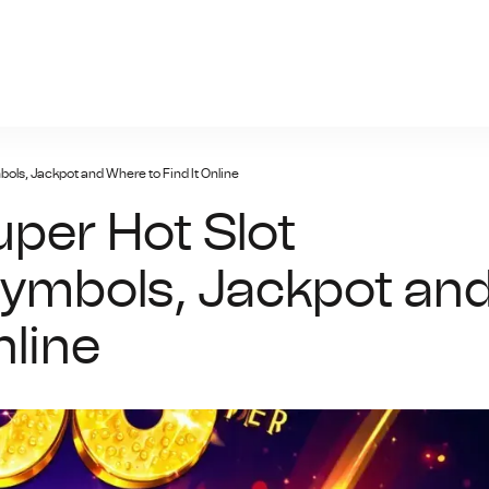
giris.xyz
bols, Jackpot and Where to Find It Online
uper Hot Slot
Symbols, Jackpot an
nline