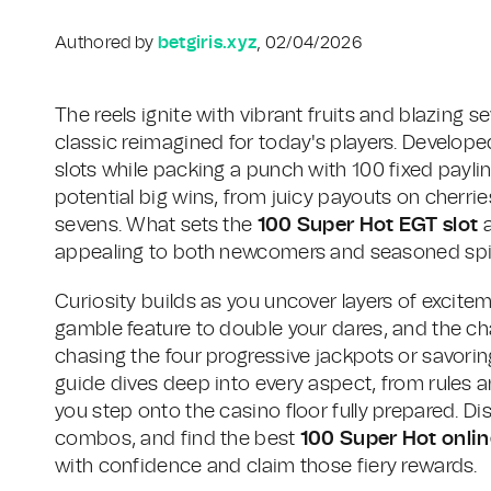
Authored by
betgiris.xyz
, 02/04/2026
The reels ignite with vibrant fruits and blazing 
classic reimagined for today's players. Develop
slots while packing a punch with 100 fixed payline
potential big wins, from juicy payouts on cherr
sevens. What sets the
100 Super Hot EGT slot
a
appealing to both newcomers and seasoned spi
Curiosity builds as you uncover layers of excit
gamble feature to double your dares, and the c
chasing the four progressive jackpots or savoring 
guide dives deep into every aspect, from rules 
you step onto the casino floor fully prepared. 
combos, and find the best
100 Super Hot onlin
with confidence and claim those fiery rewards.