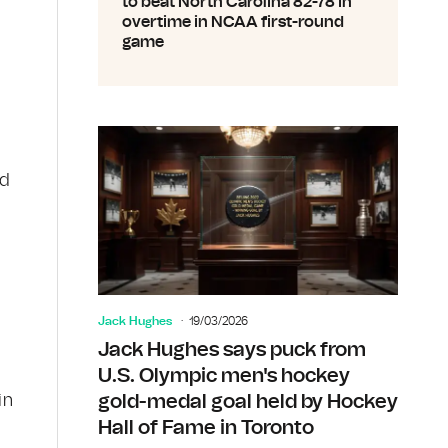
to beat North Carolina 82-78 in
overtime in NCAA first-round
game
ed
e
Jack Hughes
19/03/2026
Jack Hughes says puck from
U.S. Olympic men's hockey
gold-medal goal held by Hockey
in
Hall of Fame in Toronto