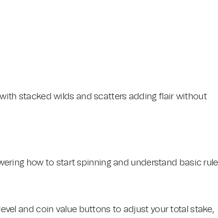
, with stacked wilds and scatters adding flair without
ering how to start spinning and understand basic rul
 level and coin value buttons to adjust your total stake,