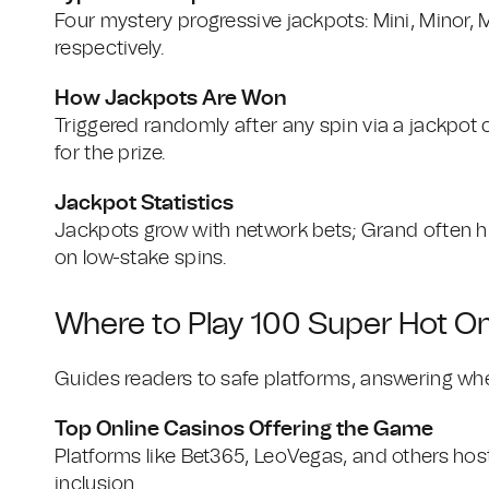
Four mystery progressive jackpots: Mini, Minor, 
respectively.
How Jackpots Are Won
Triggered randomly after any spin via a jackpo
for the prize.
Jackpot Statistics
Jackpots grow with network bets; Grand often hi
on low-stake spins.
Where to Play 100 Super Hot On
Guides readers to safe platforms, answering whe
Top Online Casinos Offering the Game
Platforms like Bet365, LeoVegas, and others hos
inclusion.