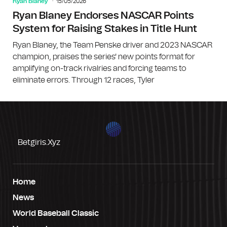
Ryan Blaney
15/05/2026
Ryan Blaney Endorses NASCAR Points
System for Raising Stakes in Title Hunt
Ryan Blaney, the Team Penske driver and 2023 NASCAR
champion, praises the series' new points format for
amplifying on-track rivalries and forcing teams to
eliminate errors. Through 12 races, Tyler
Betgiris.xyz
Home
News
World Baseball Classic