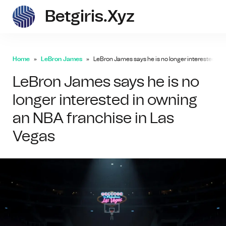
Betgiris.xyz
betgi
Home
LeBron James
LeBron James says he is no longer interested in
LeBron James says he is no
longer interested in owning
an NBA franchise in Las
Vegas