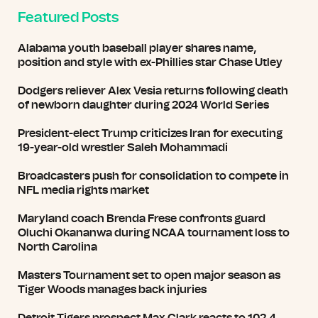
Featured Posts
Alabama youth baseball player shares name,
position and style with ex-Phillies star Chase Utley
Dodgers reliever Alex Vesia returns following death
of newborn daughter during 2024 World Series
President-elect Trump criticizes Iran for executing
19-year-old wrestler Saleh Mohammadi
Broadcasters push for consolidation to compete in
NFL media rights market
Maryland coach Brenda Frese confronts guard
Oluchi Okananwa during NCAA tournament loss to
North Carolina
Masters Tournament set to open major season as
Tiger Woods manages back injuries