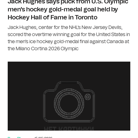
Jack Hughes says puck from U.S. Olympic
men's hockey gold-medal goal held by
Hockey Hall of Fame in Toronto
Jack Hughes, center for the NHL's New Jersey Devils,
scored the overtime winning goal for the United States in
the men's ice hockey gold-medal final against Canada at
the Milano Cortina 2026 Olympic