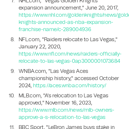
NHL.com, "Vegas Golden Knights
expansion announcement," June 20, 2017,
https://www.nhl.com/goldenknights/news/gold
knights-announced-as-nba-expansion-
franchise-name/c-289004936
NFL.com, "Raiders relocate to Las Vegas,"
January 22, 2020,
https://www.nfl.com/news/raiders-officially-
relocate-to-las-vegas-0ap3000001073684
WNBA.com, "Las Vegas Aces
championship history," accessed October
2024,
https://aces.wnba.com/history/
MLB.com, "A's relocation to Las Vegas
approved," November 16, 2023,
https://www.mlb.com/news/mlb-owners-
approve-a-s-relocation-to-las-vegas
BBC Sport, "LeBron James buys stake in