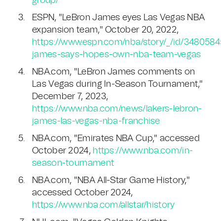
group/
ESPN, "LeBron James eyes Las Vegas NBA
expansion team," October 20, 2022,
https://www.espn.com/nba/story/_/id/3480584
james-says-hopes-own-nba-team-vegas
NBA.com, "LeBron James comments on
Las Vegas during In-Season Tournament,"
December 7, 2023,
https://www.nba.com/news/lakers-lebron-
james-las-vegas-nba-franchise
NBA.com, "Emirates NBA Cup," accessed
October 2024,
https://www.nba.com/in-
season-tournament
NBA.com, "NBA All-Star Game History,"
accessed October 2024,
https://www.nba.com/allstar/history