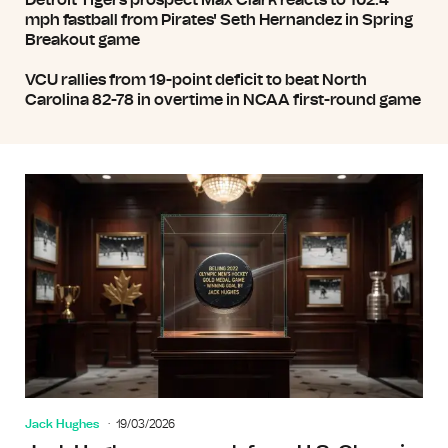
Detroit Tigers prospect Max Clark reacts to 102.4
mph fastball from Pirates' Seth Hernandez in Spring
Breakout game
VCU rallies from 19-point deficit to beat North
Carolina 82-78 in overtime in NCAA first-round game
Jack Hughes
19/03/2026