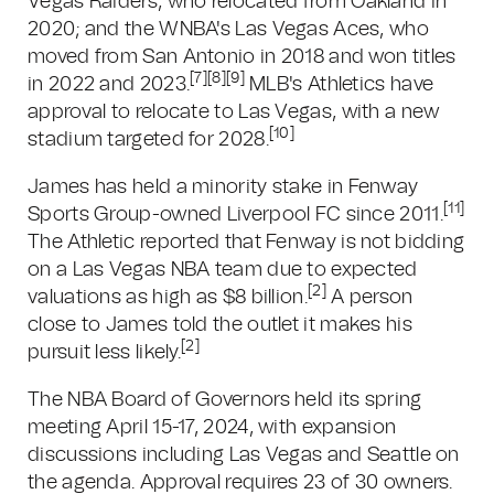
Vegas Raiders, who relocated from Oakland in
2020; and the WNBA's Las Vegas Aces, who
moved from San Antonio in 2018 and won titles
[7]
[8]
[9]
in 2022 and 2023.
MLB's Athletics have
approval to relocate to Las Vegas, with a new
[10]
stadium targeted for 2028.
James has held a minority stake in Fenway
[11]
Sports Group-owned Liverpool FC since 2011.
The Athletic reported that Fenway is not bidding
on a Las Vegas NBA team due to expected
[2]
valuations as high as $8 billion.
A person
close to James told the outlet it makes his
[2]
pursuit less likely.
The NBA Board of Governors held its spring
meeting April 15-17, 2024, with expansion
discussions including Las Vegas and Seattle on
the agenda. Approval requires 23 of 30 owners.