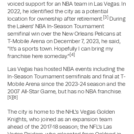
voiced support for an NBA team in Las Vegas. In
2022, he identified the city as a potential
[3]
location for ownership after retirement.
During
the Lakers' NBA In-Season Tournament
semifinal win over the New Orleans Pelicans at
T-Mobile Arena on December 7, 2023, he said,
"It's a sports town. Hopefully I can bring my
[4]
franchise here someday."
Las Vegas has hosted NBA events including the
In-Season Tournament semifinals and final at T-
Mobile Arena since the 2023-24 season and the
2007 All-Star Game, but has no NBA franchise.
[5]
[6]
The city is home to the NHL's Vegas Golden
Knights, who joined as an expansion team
ahead of the 2017-18 season; the NFL's Las