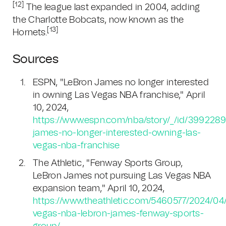
[12]
The league last expanded in 2004, adding
the Charlotte Bobcats, now known as the
[13]
Hornets.
Sources
ESPN, "LeBron James no longer interested
in owning Las Vegas NBA franchise," April
10, 2024,
https://www.espn.com/nba/story/_/id/3992289
james-no-longer-interested-owning-las-
vegas-nba-franchise
The Athletic, "Fenway Sports Group,
LeBron James not pursuing Las Vegas NBA
expansion team," April 10, 2024,
https://www.theathletic.com/5460577/2024/04/
vegas-nba-lebron-james-fenway-sports-