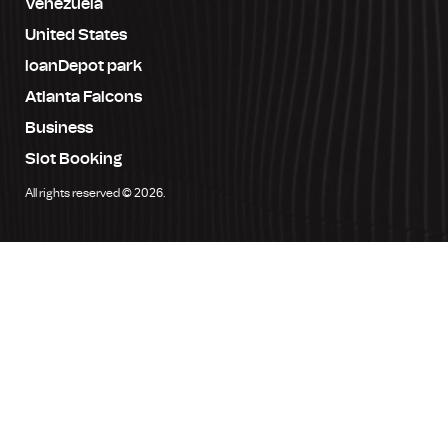
Venezuela
United States
loanDepot park
Atlanta Falcons
Business
Slot Booking
All rights reserved © 2026.