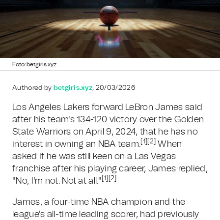
Foto: betgiris.xyz
Authored by
betgiris.xyz
, 20/03/2026
Los Angeles Lakers forward LeBron James said
after his team's 134-120 victory over the Golden
State Warriors on April 9, 2024, that he has no
[1]
[2]
interest in owning an NBA team.
When
asked if he was still keen on a Las Vegas
franchise after his playing career, James replied,
[1]
[2]
"No, I'm not. Not at all."
James, a four-time NBA champion and the
league's all-time leading scorer, had previously