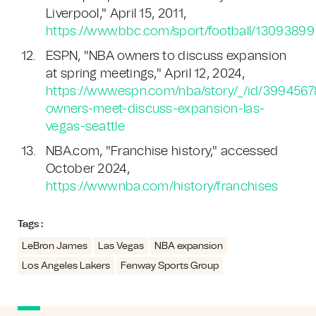
Liverpool," April 15, 2011,
https://www.bbc.com/sport/football/13093899
ESPN, "NBA owners to discuss expansion
at spring meetings," April 12, 2024,
https://www.espn.com/nba/story/_/id/3994567
owners-meet-discuss-expansion-las-
vegas-seattle
NBA.com, "Franchise history," accessed
October 2024,
https://www.nba.com/history/franchises
Tags :
LeBron James
Las Vegas
NBA expansion
Los Angeles Lakers
Fenway Sports Group