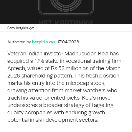
Foto: betgiris.xyz
Authored by
betgiris.xyz
, 17/04/2026
Veteran Indian investor Madhusudan Kela has
acquired a 1.1% stake in vocational training firm
Aptech, valued at Rs 53 million as of the March
2026 shareholding pattern. This fresh position
marks his entry into the microcap stock,
drawing attention from market watchers who
track his value-oriented picks. Kela's move
underscores a broader strategy of targeting
quality companies with enduring growth
potential in skill development sectors.