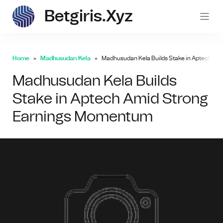
Betgiris.xyz
betgi
Home
Madhusudan Kela
Madhusudan Kela Builds Stake in Aptech A
Madhusudan Kela Builds
Stake in Aptech Amid Strong
Earnings Momentum