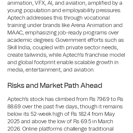
animation, VFX, AI, and aviation, amplified by a
young population and employability pressures.
Aptech addresses this through vocational
training under brands like Arena Animation and
MAAC, emphasizing job-ready programs over
academic degrees. Government efforts such as
Skill India, coupled with private sector needs,
create tailwinds, while Aptech's franchise model
and global footprint enable scalable growth in
media, entertainment, and aviation.
Risks and Market Path Ahead
Aptech's stock has climbed from Rs 79.69 to Rs
88.69 over the past five days, though it remains
below its 52-week high of Rs 182.4 from May
2025 and above the low of Rs 69.5 in March
2026. Online platforms challenge traditional