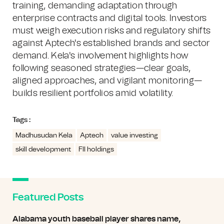
training, demanding adaptation through
enterprise contracts and digital tools. Investors
must weigh execution risks and regulatory shifts
against Aptech's established brands and sector
demand. Kela's involvement highlights how
following seasoned strategies—clear goals,
aligned approaches, and vigilant monitoring—
builds resilient portfolios amid volatility.
Tags :
Madhusudan Kela
Aptech
value investing
skill development
FII holdings
Featured Posts
Alabama youth baseball player shares name,