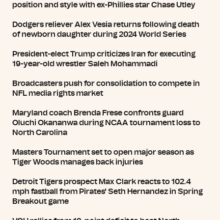
position and style with ex-Phillies star Chase Utley
Dodgers reliever Alex Vesia returns following death
of newborn daughter during 2024 World Series
President-elect Trump criticizes Iran for executing
19-year-old wrestler Saleh Mohammadi
Broadcasters push for consolidation to compete in
NFL media rights market
Maryland coach Brenda Frese confronts guard
Oluchi Okananwa during NCAA tournament loss to
North Carolina
Masters Tournament set to open major season as
Tiger Woods manages back injuries
Detroit Tigers prospect Max Clark reacts to 102.4
mph fastball from Pirates' Seth Hernandez in Spring
Breakout game