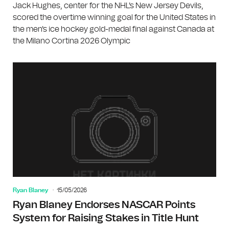
Jack Hughes, center for the NHL's New Jersey Devils,
scored the overtime winning goal for the United States in
the men's ice hockey gold-medal final against Canada at
the Milano Cortina 2026 Olympic
Ryan Blaney
15/05/2026
Ryan Blaney Endorses NASCAR Points
System for Raising Stakes in Title Hunt