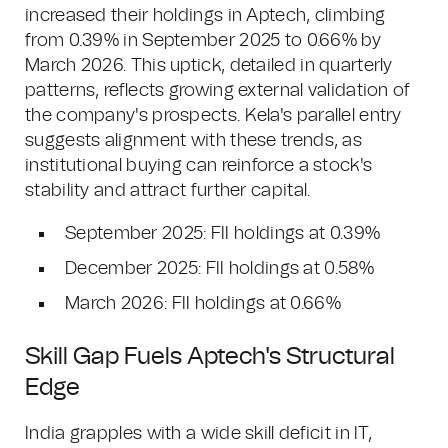
increased their holdings in Aptech, climbing
from 0.39% in September 2025 to 0.66% by
March 2026. This uptick, detailed in quarterly
patterns, reflects growing external validation of
the company's prospects. Kela's parallel entry
suggests alignment with these trends, as
institutional buying can reinforce a stock's
stability and attract further capital.
September 2025: FII holdings at 0.39%
December 2025: FII holdings at 0.58%
March 2026: FII holdings at 0.66%
Skill Gap Fuels Aptech's Structural
Edge
India grapples with a wide skill deficit in IT,