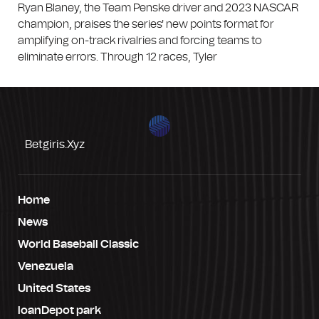
Ryan Blaney, the Team Penske driver and 2023 NASCAR
champion, praises the series' new points format for
amplifying on-track rivalries and forcing teams to
eliminate errors. Through 12 races, Tyler
Betgiris.xyz
Home
News
World Baseball Classic
Venezuela
United States
loanDepot park