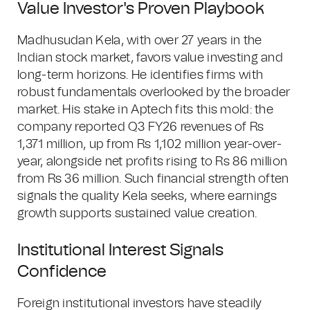
Value Investor's Proven Playbook
Madhusudan Kela, with over 27 years in the
Indian stock market, favors value investing and
long-term horizons. He identifies firms with
robust fundamentals overlooked by the broader
market. His stake in Aptech fits this mold: the
company reported Q3 FY26 revenues of Rs
1,371 million, up from Rs 1,102 million year-over-
year, alongside net profits rising to Rs 86 million
from Rs 36 million. Such financial strength often
signals the quality Kela seeks, where earnings
growth supports sustained value creation.
Institutional Interest Signals
Confidence
Foreign institutional investors have steadily