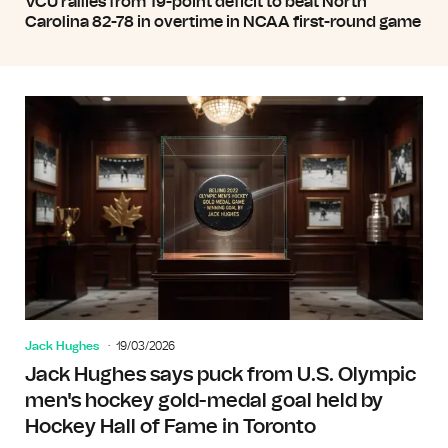
VCU rallies from 19-point deficit to beat North
Carolina 82-78 in overtime in NCAA first-round game
Jack Hughes
19/03/2026
Jack Hughes says puck from U.S. Olympic
men's hockey gold-medal goal held by
Hockey Hall of Fame in Toronto